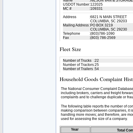
Name
:
NILSON VAN & STORAG
USDOT Number
:
122025
MC #
:
109331
Address
:
6821 N MAIN STREET
COLUMBIA, SC 29203
Mailing Address
:
PO BOX 3219
COLUMBIA, SC 29230
Telephone
:
(803)786-1090
Fax
:
(803) 786-2569
Fleet Size
Number of Trucks
:
22
Number of Tractors
:
25
Number of Trailers
:
54
Household Goods Complaint Hist
The National Consumer Complaint Database 
including brokers, carriers and freight forwar
complaints and to challenge duplicate or frau
The following table reports the number of c
making comparison between companies, it is 
handling more moves; and therefore, are mor
used for assessing the size of a company.
Year
Total Co