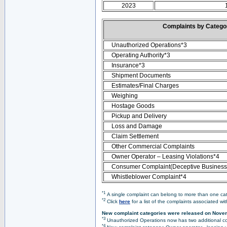
2023
Complaints by Categ
Unauthorized Operations*3
Operating Authority*3
Insurance*3
Shipment Documents
Estimates/Final Charges
Weighing
Hostage Goods
Pickup and Delivery
Loss and Damage
Claim Settlement
Other Commercial Complaints
Owner Operator – Leasing Violations*4
Consumer Complaint(Deceptive Business 
Whistleblower Complaint*4
*1
A single complaint can belong to more than one cate
*2
Click
here
for a list of the complaints associated wi
New complaint categories were released on Nove
*3
Unauthorized Operations now has two additional co
*4