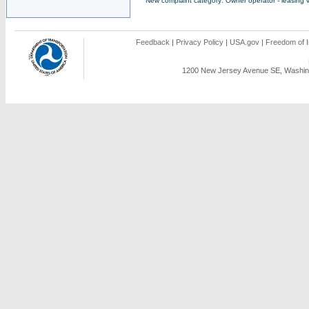
New complaint category: Owner operator - leasing v
Feedback
|
Privacy Policy
|
USA.gov
|
Freedom of I
1200 New Jersey Avenue SE, Washing