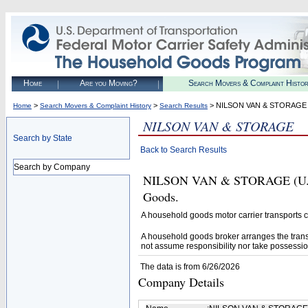
Home
Are you Moving?
Search Movers & Complaint Histo
>
>
> NILSON VAN & STORAGE
Home
Search Movers & Complaint History
Search Results
NILSON VAN & STORAGE
Search by State
Back to Search Results
Search by Company
NILSON VAN & STORAGE (U.S. 
Goods.
A household goods motor carrier transports
A household goods broker arranges the trans
not assume responsibility nor take possessio
The data is from 6/26/2026
Company Details