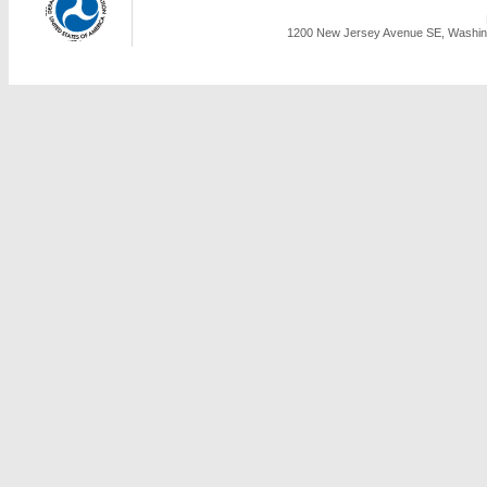
1200 New Jersey Avenue SE, Washing