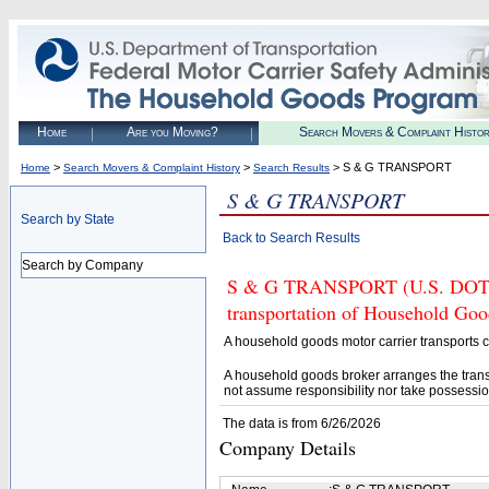
Home
Are you Moving?
Search Movers & Complaint Histo
>
>
> S & G TRANSPORT
Home
Search Movers & Complaint History
Search Results
S & G TRANSPORT
Search by State
Back to Search Results
Search by Company
S & G TRANSPORT (U.S. DOT# 3
transportation of Household Goo
A household goods motor carrier transports
A household goods broker arranges the trans
not assume responsibility nor take possessio
The data is from 6/26/2026
Company Details