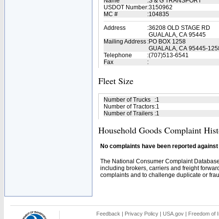
Name
:
S & G TRANSPORT
USDOT Number
:
3150962
MC #
:
104835
Address
:
36208 OLD STAGE RD
GUALALA, CA 95445
Mailing Address
:
PO BOX 1258
GUALALA, CA 95445-125
Telephone
:
(707)513-6541
Fax
:
Fleet Size
Number of Trucks
:
1
Number of Tractors
:
1
Number of Trailers
:
1
Household Goods Complaint Hist
No complaints have been reported against t
The National Consumer Complaint Database 
including brokers, carriers and freight forwar
complaints and to challenge duplicate or fraud
Feedback
|
Privacy Policy
|
USA.gov
|
Freedom of I