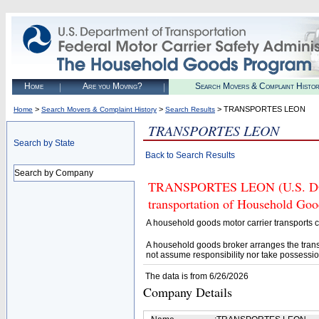
Home
Are you Moving?
Search Movers & Complaint Histo
>
>
> TRANSPORTES LEON
Home
Search Movers & Complaint History
Search Results
TRANSPORTES LEON
Search by State
Back to Search Results
Search by Company
TRANSPORTES LEON (U.S. DOT# 
transportation of Household Goo
A household goods motor carrier transports
A household goods broker arranges the trans
not assume responsibility nor take possessio
The data is from 6/26/2026
Company Details