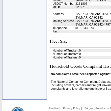
Name
:
TRANSPORTES LEON
USDOT Number
:
3181803
MC #
:
126971
Address
:
12737 GLENOAKS BLVD 
SYLMAR, CA 91342
Mailing Address
:
12737 GLENOAKS BLVD 
SYLMAR, CA 91342-4797
Telephone
:
(818)233-9741
Fax
:
Fleet Size
Number of Trucks
:
0
Number of Tractors
:
0
Number of Trailers
:
0
Household Goods Complaint Hist
No complaints have been reported against t
The National Consumer Complaint Database 
including brokers, carriers and freight forwar
complaints and to challenge duplicate or fraud
Feedback
|
Privacy Policy
|
USA.gov
|
Freedom of I