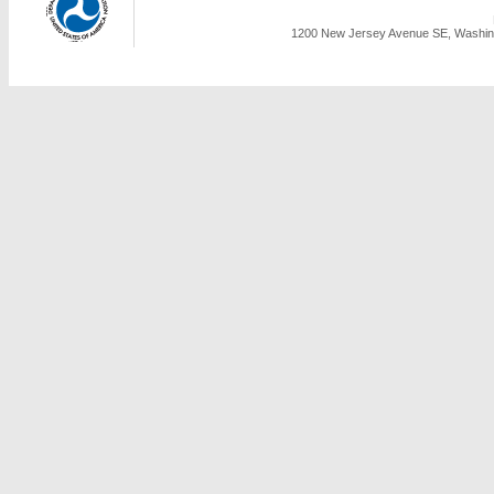
1200 New Jersey Avenue SE, Washing