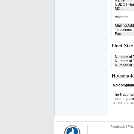
Name
USDOT Nu
MC #
Address
Mailing Add
Telephone
Fax
Fleet Size
Number of 
Number of T
Number of T
Household
No complaint
The National
including bro
complaints an
Feedback
|
Priv