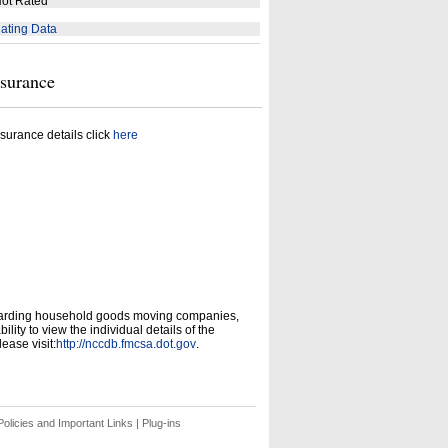
ot Rated
ating Data
nsurance
surance details click
here
garding household goods moving companies,
ity to view the individual details of the
ease visit:
http://nccdb.fmcsa.dot.gov
.
olicies and Important Links
|
Plug-ins