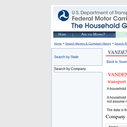
Home
Are you Moving?
>
>
Home
Search Movers & Complaint History
Search R
VANDEN
Search by State
Back to Sear
Search by Company
VANDENB
transport
A household 
A household 
not assume r
The data is f
Company D