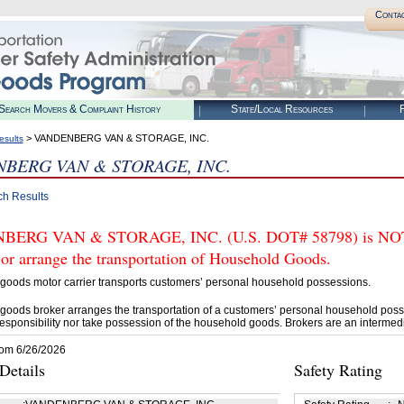
Conta
Search Movers & Complaint History
State/Local Resources
R
> VANDENBERG VAN & STORAGE, INC.
esults
BERG VAN & STORAGE, INC.
ch Results
ERG VAN & STORAGE, INC. (U.S. DOT# 58798) is NOT 
 or arrange the transportation of Household Goods.
goods motor carrier transports customers’ personal household possessions.
goods broker arranges the transportation of a customers’ personal household poss
esponsibility nor take possession of the household goods. Brokers are an intermedi
rom 6/26/2026
etails
Safety Rating