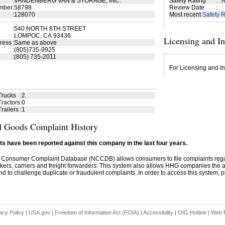
:
VANDENBERG VAN & STORAGE, INC.
Safety Rating
:
N
mber
:
58798
Review Date
:
:
128070
Most recent
Safety R
:
540 NORTH 8TH STREET
LOMPOC, CA 93436
Licensing and I
ress
:
Same as above
:
(805)735-9925
:
(805) 735-2011
For Licensing and In
Trucks
:
2
ractors
:
0
railers
:
1
 Goods Complaint History
s have been reported against this company in the last four years.
 Consumer Complaint Database (NCCDB) allows consumers to file complaints re
kers, carriers and freight forwarders. This system also allows HHG companies the abil
d to challenge duplicate or fraudulent complaints. In order to access this system, pl
acy Policy
|
USA.gov
|
Freedom of Information Act (FOIA)
|
Accessibility
|
OIG Hotline
|
Web P