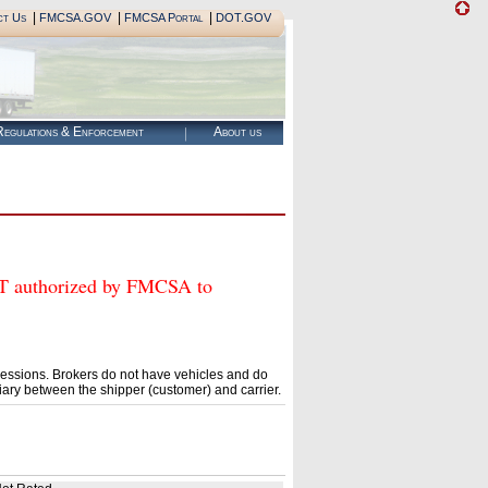
|
|
|
ct Us
FMCSA.GOV
FMCSA Portal
DOT.GOV
egulations & Enforcement
About us
authorized by FMCSA to
essions. Brokers do not have vehicles and do
ary between the shipper (customer) and carrier.