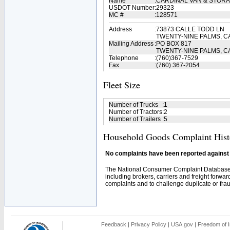
Name
:
CARDINAL VAN & STOR
USDOT Number
:
29323
MC #
:
128571
Address
:
73873 CALLE TODD LN
TWENTY-NINE PALMS, C
Mailing Address
:
PO BOX 817
TWENTY-NINE PALMS, C
Telephone
:
(760)367-7529
Fax
:
(760) 367-2054
Fleet Size
Number of Trucks
:
1
Number of Tractors
:
2
Number of Trailers
:
5
Household Goods Complaint Hist
No complaints have been reported against t
The National Consumer Complaint Database 
including brokers, carriers and freight forwar
complaints and to challenge duplicate or fraud
Feedback
|
Privacy Policy
|
USA.gov
|
Freedom of I