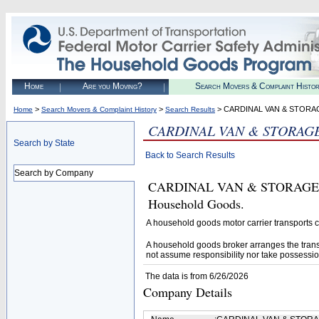
Home
Are you Moving?
Search Movers & Complaint Histo
>
>
> CARDINAL VAN & STORA
Home
Search Movers & Complaint History
Search Results
CARDINAL VAN & STORAGE
Search by State
Back to Search Results
Search by Company
CARDINAL VAN & STORAGE INC 
Household Goods.
A household goods motor carrier transports
A household goods broker arranges the trans
not assume responsibility nor take possessio
The data is from 6/26/2026
Company Details