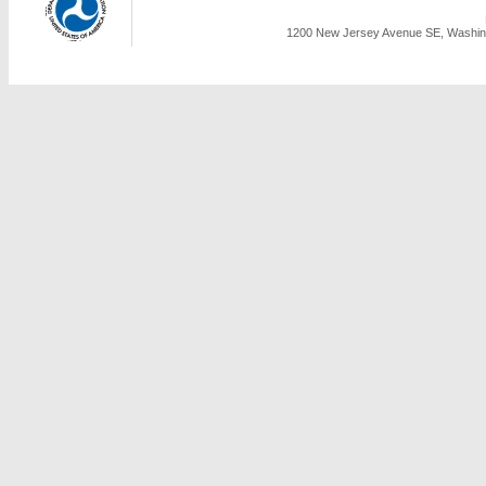
1200 New Jersey Avenue SE, Washing