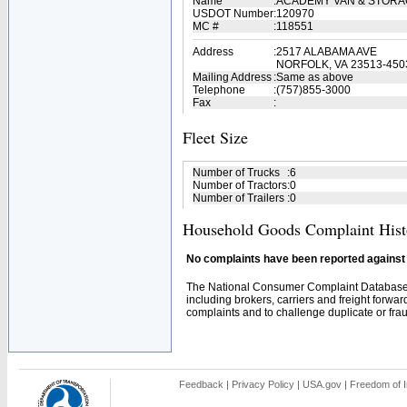
Name
:
ACADEMY VAN & STORA
USDOT Number
:
120970
MC #
:
118551
Address
:
2517 ALABAMA AVE
NORFOLK, VA 23513-450
Mailing Address
:
Same as above
Telephone
:
(757)855-3000
Fax
:
Fleet Size
Number of Trucks
:
6
Number of Tractors
:
0
Number of Trailers
:
0
Household Goods Complaint Hist
No complaints have been reported against t
The National Consumer Complaint Database 
including brokers, carriers and freight forwar
complaints and to challenge duplicate or fraud
Feedback
|
Privacy Policy
|
USA.gov
|
Freedom of I