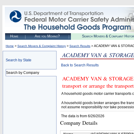
Home
Are you Moving?
Search Movers & Complaint Histo
>
>
> ACADEMY VAN & STORAG
Home
Search Movers & Complaint History
Search Results
ACADEMY VAN & STORAGE
Search by State
Back to Search Results
Search by Company
ACADEMY VAN & STORAGE COM
transport or arrange the transpo
A household goods motor carrier transports
A household goods broker arranges the trans
not assume responsibility nor take possessio
The data is from 6/26/2026
Company Details