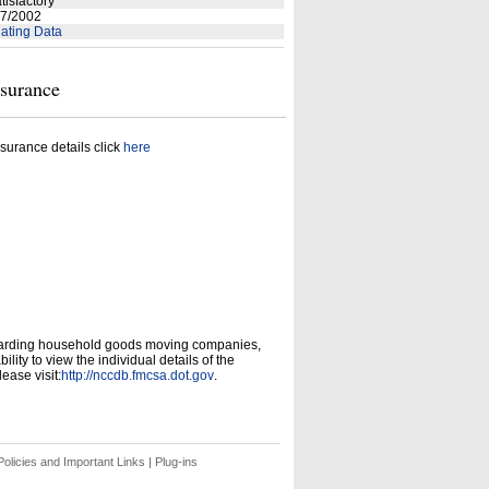
tisfactory
7/2002
ating Data
nsurance
surance details click
here
garding household goods moving companies,
ity to view the individual details of the
ease visit:
http://nccdb.fmcsa.dot.gov
.
olicies and Important Links
|
Plug-ins