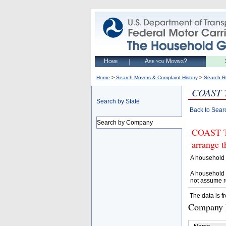
Home
Are you Moving?
>
>
Home
Search Movers & Complaint History
Search R
COAST 
Search by State
Back to Sear
Search by Company
COAST T
arrange t
A household 
A household 
not assume r
The data is f
Company D