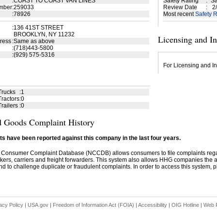
:
COAST TO COAST VAN LINES
Safety Rating
:
Sa
mber
:
259033
Review Date
:
2/
:
78926
Most recent
Safety R
:
136 41ST STREET
BROOKLYN, NY 11232
Licensing and I
ress
:
Same as above
:
(718)443-5800
:
(929) 575-5316
For Licensing and In
Trucks
:
1
ractors
:
0
railers
:
0
 Goods Complaint History
s have been reported against this company in the last four years.
 Consumer Complaint Database (NCCDB) allows consumers to file complaints re
kers, carriers and freight forwarders. This system also allows HHG companies the abil
d to challenge duplicate or fraudulent complaints. In order to access this system, pl
acy Policy
|
USA.gov
|
Freedom of Information Act (FOIA)
|
Accessibility
|
OIG Hotline
|
Web P