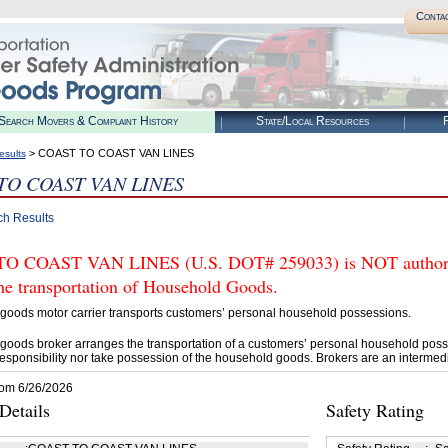
Conta
Search Movers & Complaint History
State/Local Resources
R
> COAST TO COAST VAN LINES
esults
TO COAST VAN LINES
ch Results
O COAST VAN LINES (U.S. DOT# 259033) is NOT authoriz
he transportation of Household Goods.
goods motor carrier transports customers’ personal household possessions.
goods broker arranges the transportation of a customers’ personal household poss
esponsibility nor take possession of the household goods. Brokers are an intermedi
rom 6/26/2026
etails
Safety Rating