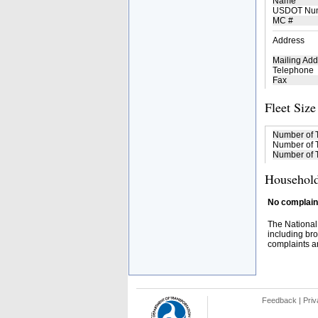
Name
USDOT Nu
MC #
Address
Mailing Add
Telephone
Fax
Fleet Size
Number of 
Number of T
Number of T
Household
No complaint
The National
including bro
complaints an
Feedback
|
Priv