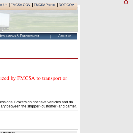
|
|
|
ct Us
FMCSA.GOV
FMCSA Portal
DOT.GOV
egulations & Enforcement
About us
ed by FMCSA to transport or
essions. Brokers do not have vehicles and do
ary between the shipper (customer) and carrier.