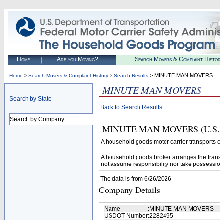
Home
Are you Moving?
Search Movers & Complaint Histo
>
>
> MINUTE MAN MOVERS
Home
Search Movers & Complaint History
Search Results
MINUTE MAN MOVERS
Search by State
Back to Search Results
Search by Company
MINUTE MAN MOVERS (U.S. DOT
A household goods motor carrier transports
A household goods broker arranges the trans
not assume responsibility nor take possessio
The data is from 6/26/2026
Company Details
Name
:
MINUTE MAN MOVERS
USDOT Number
:
2282495