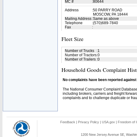
MC #
:
80644
Address
:
50 PARRY ROAD
MOSCOW, PA 18444
Mailing Address
:
Same as above
Telephone
:
(570)689-7840
Fax
:
Fleet Size
Number of Trucks
:
1
Number of Tractors
:
0
Number of Trailers
:
0
Household Goods Complaint Hist
No complaints have been reported against t
The National Consumer Complaint Database 
including brokers, carriers and freight forwar
complaints and to challenge duplicate or fraud
Feedback
|
Privacy Policy
|
USA.gov
|
Freedom of I
1200 New Jersey Avenue SE, Washing