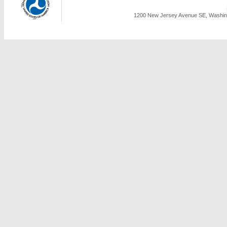
1200 New Jersey Avenue SE, Washing