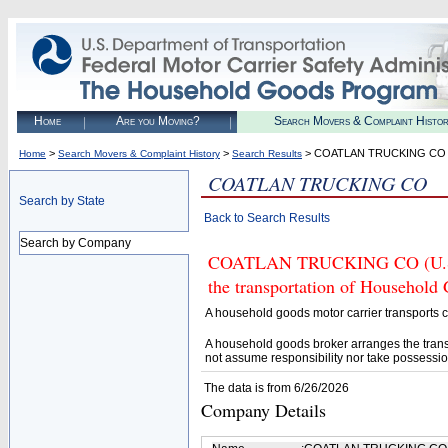
Home
Are you Moving?
Search Movers & Complaint Histo
>
>
> COATLAN TRUCKING CO
Home
Search Movers & Complaint History
Search Results
COATLAN TRUCKING CO
Search by State
Back to Search Results
Search by Company
COATLAN TRUCKING CO (U.S. D
the transportation of Household
A household goods motor carrier transports
A household goods broker arranges the trans
not assume responsibility nor take possessio
The data is from 6/26/2026
Company Details