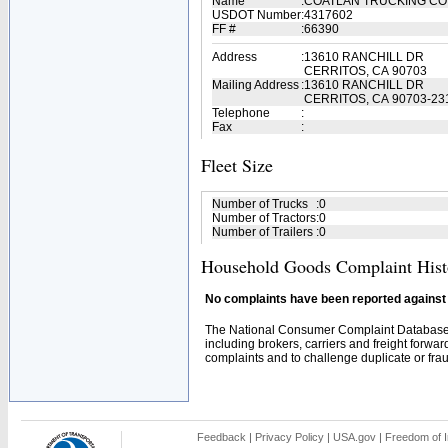
Name
:
COATLAN TRUCKING C
USDOT Number
:
4317602
FF #
:
66390
Address
:
13610 RANCHILL DR
CERRITOS, CA 90703
Mailing Address
:
13610 RANCHILL DR
CERRITOS, CA 90703-23
Telephone
:
Fax
:
Fleet Size
Number of Trucks
:
0
Number of Tractors
:
0
Number of Trailers
:
0
Household Goods Complaint Hist
No complaints have been reported against t
The National Consumer Complaint Database 
including brokers, carriers and freight forwar
complaints and to challenge duplicate or fraud
Feedback
|
Privacy Policy
|
USA.gov
|
Freedom of I