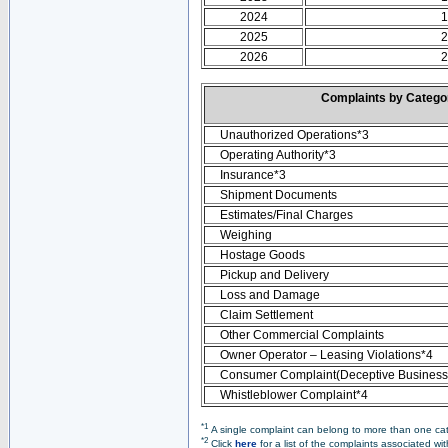
2024
1
2025
2
2026
2
Complaints by Categ
Unauthorized Operations*3
Operating Authority*3
Insurance*3
Shipment Documents
Estimates/Final Charges
Weighing
Hostage Goods
Pickup and Delivery
Loss and Damage
Claim Settlement
Other Commercial Complaints
Owner Operator – Leasing Violations*4
Consumer Complaint(Deceptive Business 
Whistleblower Complaint*4
*1
A single complaint can belong to more than one cate
*2
Click
here
for a list of the complaints associated wi