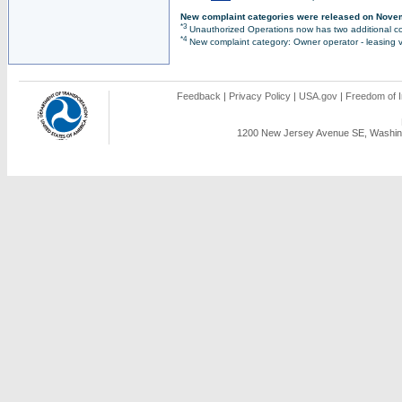
New complaint categories were released on Nove
*3
Unauthorized Operations now has two additional co
*4
New complaint category: Owner operator - leasing v
Feedback
|
Privacy Policy
|
USA.gov
|
Freedom of I
1200 New Jersey Avenue SE, Washing