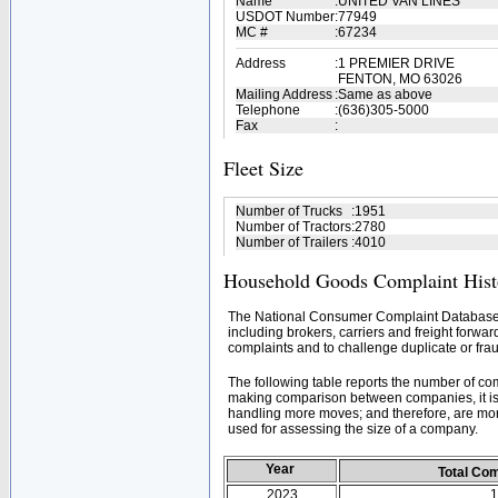
Name
:
UNITED VAN LINES
USDOT Number
:
77949
MC #
:
67234
Address
:
1 PREMIER DRIVE
FENTON, MO 63026
Mailing Address
:
Same as above
Telephone
:
(636)305-5000
Fax
:
Fleet Size
Number of Trucks
:
1951
Number of Tractors
:
2780
Number of Trailers
:
4010
Household Goods Complaint Hist
The National Consumer Complaint Database 
including brokers, carriers and freight forwar
complaints and to challenge duplicate or frau
The following table reports the number of c
making comparison between companies, it is 
handling more moves; and therefore, are mor
used for assessing the size of a company.
Year
Total Co
2023
1