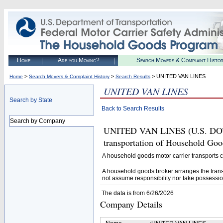
Home
Are you Moving?
Search Movers & Complaint Histo
>
>
> UNITED VAN LINES
Home
Search Movers & Complaint History
Search Results
UNITED VAN LINES
Search by State
Back to Search Results
Search by Company
UNITED VAN LINES (U.S. DOT# 7
transportation of Household Goo
A household goods motor carrier transports
A household goods broker arranges the trans
not assume responsibility nor take possessio
The data is from 6/26/2026
Company Details