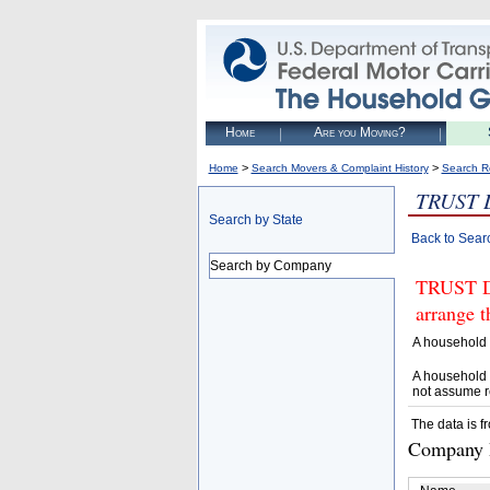
Home
Are you Moving?
>
>
Home
Search Movers & Complaint History
Search R
TRUST 
Search by State
Back to Sear
Search by Company
TRUST D
arrange t
A household 
A household 
not assume r
The data is f
Company D