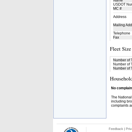
Name
USDOT Nu
MC #
Address
Mailing Add
Telephone
Fax
Fleet Size
Number of 
Number of T
Number of T
Household
No complaint
The National
including bro
complaints an
Feedback
|
Priv