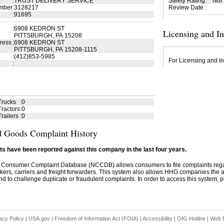
:
TRUST DELIVERY SERVICE
Safety Rating
:
Not
mber
:
3128217
Review Date
:
:
91695
:
6908 KEDRON ST
Licensing and I
PITTSBURGH, PA 15208
ress
:
6908 KEDRON ST
PITTSBURGH, PA 15208-1115
:
(412)853-5985
For Licensing and In
:
Trucks
:
0
ractors
:
0
railers
:
0
 Goods Complaint History
s have been reported against this company in the last four years.
 Consumer Complaint Database (NCCDB) allows consumers to file complaints re
kers, carriers and freight forwarders. This system also allows HHG companies the abil
d to challenge duplicate or fraudulent complaints. In order to access this system, pl
acy Policy
|
USA.gov
|
Freedom of Information Act (FOIA)
|
Accessibility
|
OIG Hotline
|
Web P