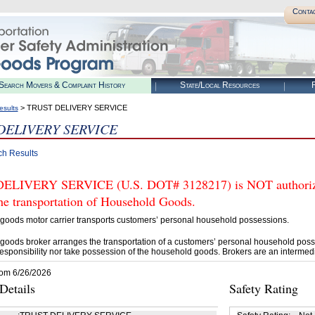
Conta
Search Movers & Complaint History
State/Local Resources
R
> TRUST DELIVERY SERVICE
esults
DELIVERY SERVICE
ch Results
ELIVERY SERVICE (U.S. DOT# 3128217) is NOT authorize
he transportation of Household Goods.
goods motor carrier transports customers’ personal household possessions.
goods broker arranges the transportation of a customers’ personal household poss
esponsibility nor take possession of the household goods. Brokers are an intermedi
rom 6/26/2026
etails
Safety Rating