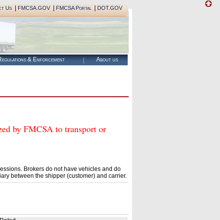
|
|
|
ct Us
FMCSA.GOV
FMCSA Portal
DOT.GOV
egulations & Enforcement
About us
d by FMCSA to transport or
essions. Brokers do not have vehicles and do
ary between the shipper (customer) and carrier.