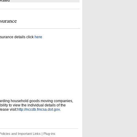
 Rated
nsurance
surance details click
here
garding household goods moving companies,
ity to view the individual details of the
ease visit:
http://nccdb.fmcsa.dot.gov
.
olicies and Important Links
|
Plug-ins