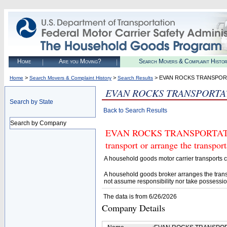
Home
Are you Moving?
Search Movers & Complaint Histo
>
>
> EVAN ROCKS TRANSPOR
Home
Search Movers & Complaint History
Search Results
EVAN ROCKS TRANSPORTA
Search by State
Back to Search Results
Search by Company
EVAN ROCKS TRANSPORTATION 
transport or arrange the transpo
A household goods motor carrier transports
A household goods broker arranges the trans
not assume responsibility nor take possessio
The data is from 6/26/2026
Company Details