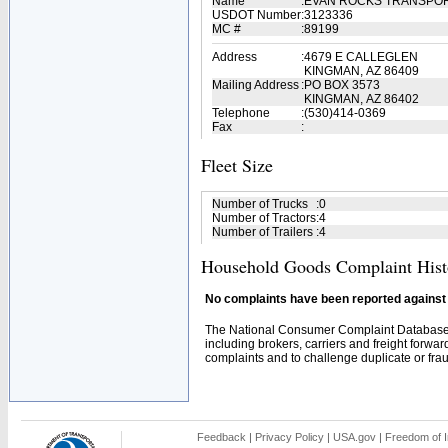
Name
:
EVAN ROCKS TRANSPOR
USDOT Number
:
3123336
MC #
:
89199
Address
:
4679 E CALLEGLEN
KINGMAN, AZ 86409
Mailing Address
:
PO BOX 3573
KINGMAN, AZ 86402
Telephone
:
(530)414-0369
Fax
:
Fleet Size
Number of Trucks
:
0
Number of Tractors
:
4
Number of Trailers
:
4
Household Goods Complaint Hist
No complaints have been reported against t
The National Consumer Complaint Database 
including brokers, carriers and freight forwar
complaints and to challenge duplicate or fraud
Feedback
|
Privacy Policy
|
USA.gov
|
Freedom of I