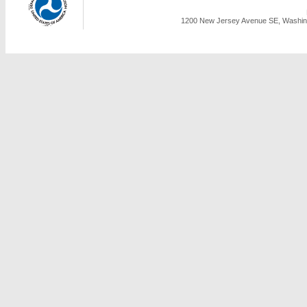
1200 New Jersey Avenue SE, Washing