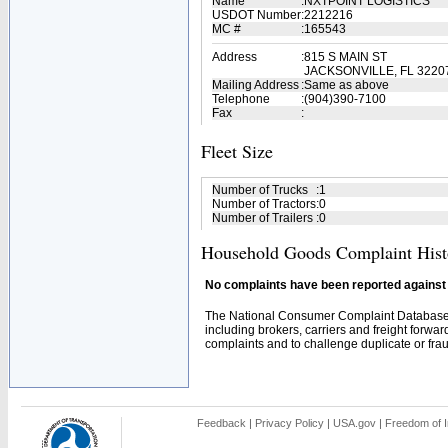
Name
:
NXTPOINT LOGISTICS
USDOT Number
:
2212216
MC #
:
165543
Address
:
815 S MAIN ST
JACKSONVILLE, FL 3220
Mailing Address
:
Same as above
Telephone
:
(904)390-7100
Fax
:
Fleet Size
Number of Trucks
:
1
Number of Tractors
:
0
Number of Trailers
:
0
Household Goods Complaint Hist
No complaints have been reported against t
The National Consumer Complaint Database 
including brokers, carriers and freight forwar
complaints and to challenge duplicate or fraud
Feedback
|
Privacy Policy
|
USA.gov
|
Freedom of I