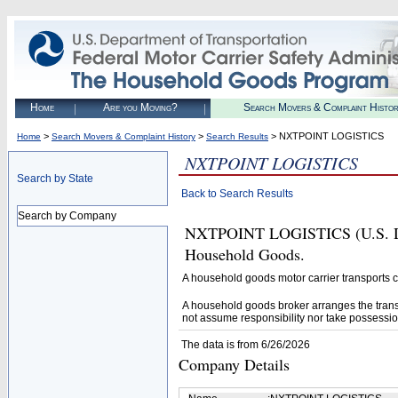
Home
Are you Moving?
Search Movers & Complaint Histo
>
>
> NXTPOINT LOGISTICS
Home
Search Movers & Complaint History
Search Results
NXTPOINT LOGISTICS
Search by State
Back to Search Results
Search by Company
NXTPOINT LOGISTICS (U.S. DOT#
Household Goods.
A household goods motor carrier transports
A household goods broker arranges the trans
not assume responsibility nor take possessio
The data is from 6/26/2026
Company Details