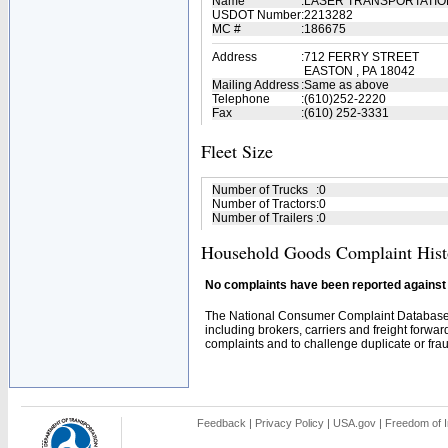
Name
:
LASER TRANSPORTATI
USDOT Number
:
2213282
MC #
:
186675
Address
:
712 FERRY STREET
EASTON , PA 18042
Mailing Address
:
Same as above
Telephone
:
(610)252-2220
Fax
:
(610) 252-3331
Fleet Size
Number of Trucks
:
0
Number of Tractors
:
0
Number of Trailers
:
0
Household Goods Complaint Hist
No complaints have been reported against t
The National Consumer Complaint Database 
including brokers, carriers and freight forwar
complaints and to challenge duplicate or fraud
Feedback
|
Privacy Policy
|
USA.gov
|
Freedom of I