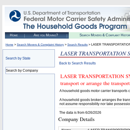
Home
Are you Moving?
Search Movers & Complaint Histo
>
>
> LASER TRANSPORTATIO
Home
Search Movers & Complaint History
Search Results
LASER TRANSPORTATION 
Search by State
Back to Search Results
Search by Company
LASER TRANSPORTATION SYSTE
transport or arrange the transpo
A household goods motor carrier transports
A household goods broker arranges the trans
not assume responsibility nor take possessio
The data is from 6/26/2026
Company Details