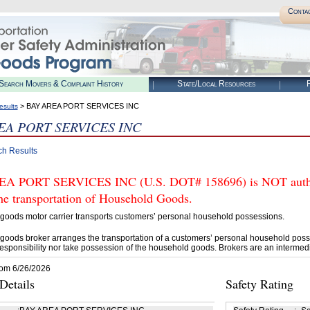
Conta
Search Movers & Complaint History
State/Local Resources
R
> BAY AREA PORT SERVICES INC
esults
EA PORT SERVICES INC
ch Results
A PORT SERVICES INC (U.S. DOT# 158696) is NOT author
he transportation of Household Goods.
goods motor carrier transports customers’ personal household possessions.
goods broker arranges the transportation of a customers’ personal household poss
esponsibility nor take possession of the household goods. Brokers are an intermedi
rom 6/26/2026
etails
Safety Rating