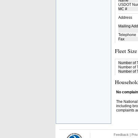
Name
USDOT Nu
MC #
Address
Mailing Add
Telephone
Fax
Fleet Size
Number of 
Number of T
Number of T
Household
No complaint
The National
including bro
complaints an
Feedback
|
Priv