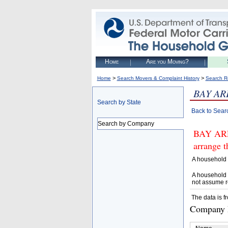
Home
Are you Moving?
>
>
Home
Search Movers & Complaint History
Search R
BAY AR
Search by State
Back to Sear
Search by Company
BAY ARE
arrange t
A household 
A household 
not assume r
The data is f
Company D