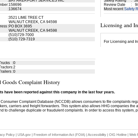
:
BAY AREA PORT SERVICES INC
Safety Rating
:
Sa
mber
:
158696
Review Date
:
9/
:
136674
Most recent
Safety R
:
3521 LIME TREE CT
WALNUT CREEK, CA 94598
Licensing and I
ress
:
PO BOX 3695
WALNUT CREEK, CA 94598
:
(510)729-7000
:
(510) 729-7319
For Licensing and In
Trucks
:
0
ractors
:
2
railers
:
0
 Goods Complaint History
s have been reported against this company in the last four years.
 Consumer Complaint Database (NCCDB) allows consumers to file complaints re
kers, carriers and freight forwarders. This system also allows HHG companies the abil
d to challenge duplicate or fraudulent complaints. In order to access this system, pl
acy Policy
|
USA.gov
|
Freedom of Information Act (FOIA)
|
Accessibility
|
OIG Hotline
|
Web P