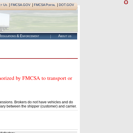
|
|
|
ct Us
FMCSA.GOV
FMCSA Portal
DOT.GOV
egulations & Enforcement
About us
ized by FMCSA to transport or
essions. Brokers do not have vehicles and do
ary between the shipper (customer) and carrier.