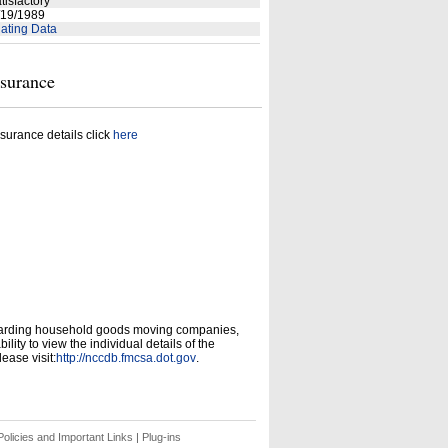
tisfactory
19/1989
ating Data
nsurance
surance details click
here
garding household goods moving companies,
ity to view the individual details of the
ease visit:
http://nccdb.fmcsa.dot.gov
.
olicies and Important Links
|
Plug-ins