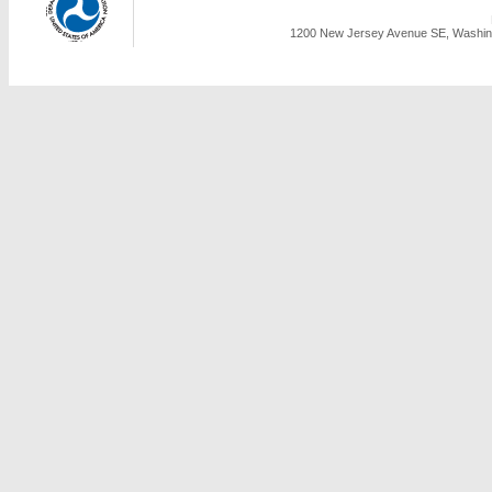
1200 New Jersey Avenue SE, Washing