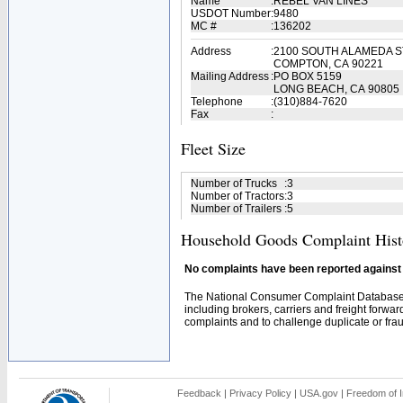
Name
:
REBEL VAN LINES
USDOT Number
:
9480
MC #
:
136202
Address
:
2100 SOUTH ALAMEDA 
COMPTON, CA 90221
Mailing Address
:
PO BOX 5159
LONG BEACH, CA 90805
Telephone
:
(310)884-7620
Fax
:
Fleet Size
Number of Trucks
:
3
Number of Tractors
:
3
Number of Trailers
:
5
Household Goods Complaint Hist
No complaints have been reported against t
The National Consumer Complaint Database 
including brokers, carriers and freight forwar
complaints and to challenge duplicate or fraud
Feedback
|
Privacy Policy
|
USA.gov
|
Freedom of I