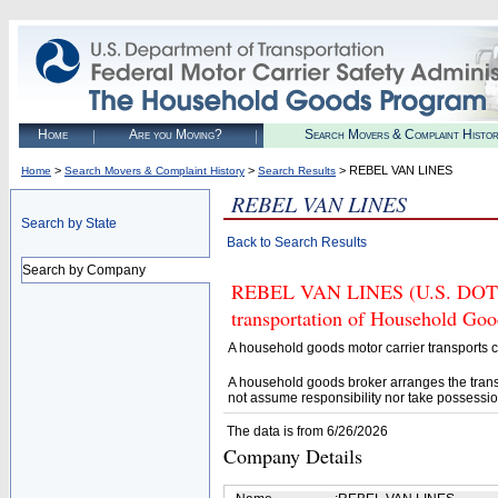
Home
Are you Moving?
Search Movers & Complaint Histo
>
>
> REBEL VAN LINES
Home
Search Movers & Complaint History
Search Results
REBEL VAN LINES
Search by State
Back to Search Results
Search by Company
REBEL VAN LINES (U.S. DOT# 94
transportation of Household Goo
A household goods motor carrier transports
A household goods broker arranges the trans
not assume responsibility nor take possessio
The data is from 6/26/2026
Company Details