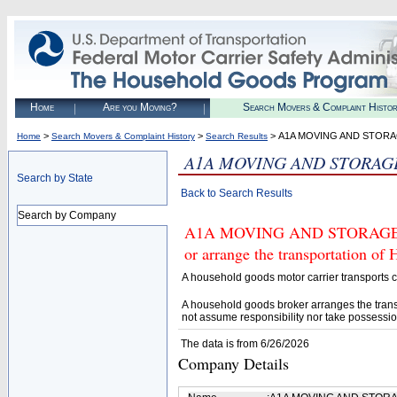
Home
Are you Moving?
Search Movers & Complaint Histo
>
>
> A1A MOVING AND STORA
Home
Search Movers & Complaint History
Search Results
A1A MOVING AND STORAG
Search by State
Back to Search Results
Search by Company
A1A MOVING AND STORAGE LLC
or arrange the transportation of
A household goods motor carrier transports
A household goods broker arranges the trans
not assume responsibility nor take possessio
The data is from 6/26/2026
Company Details