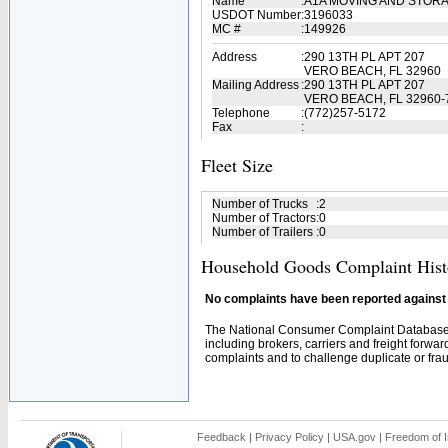
Name
:
A1A MOVING AND STOR
USDOT Number
:
3196033
MC #
:
149926
Address
:
290 13TH PL APT 207
VERO BEACH, FL 32960
Mailing Address
:
290 13TH PL APT 207
VERO BEACH, FL 32960-
Telephone
:
(772)257-5172
Fax
:
Fleet Size
Number of Trucks
:
2
Number of Tractors
:
0
Number of Trailers
:
0
Household Goods Complaint Hist
No complaints have been reported against t
The National Consumer Complaint Database 
including brokers, carriers and freight forwar
complaints and to challenge duplicate or fraud
Feedback
|
Privacy Policy
|
USA.gov
|
Freedom of I