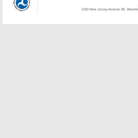
1200 New Jersey Avenue SE, Washing