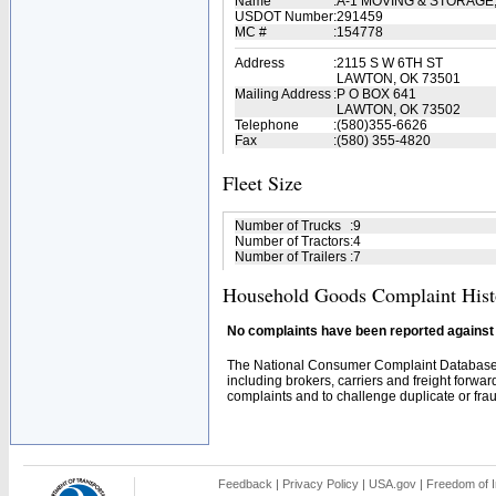
Name
:
A-1 MOVING & STORAGE
USDOT Number
:
291459
MC #
:
154778
Address
:
2115 S W 6TH ST
LAWTON, OK 73501
Mailing Address
:
P O BOX 641
LAWTON, OK 73502
Telephone
:
(580)355-6626
Fax
:
(580) 355-4820
Fleet Size
Number of Trucks
:
9
Number of Tractors
:
4
Number of Trailers
:
7
Household Goods Complaint Hist
No complaints have been reported against t
The National Consumer Complaint Database 
including brokers, carriers and freight forwar
complaints and to challenge duplicate or fraud
Feedback
|
Privacy Policy
|
USA.gov
|
Freedom of I