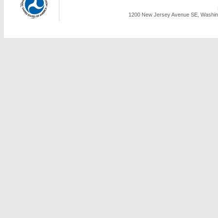
1200 New Jersey Avenue SE, Washing