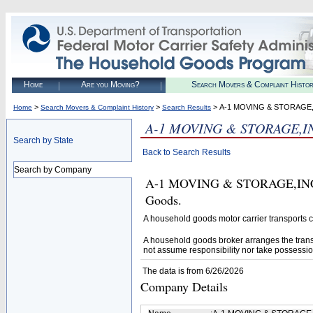
Home
Are you Moving?
Search Movers & Complaint Histo
>
>
> A-1 MOVING & STORAGE,
Home
Search Movers & Complaint History
Search Results
A-1 MOVING & STORAGE,I
Search by State
Back to Search Results
Search by Company
A-1 MOVING & STORAGE,INC. (U
Goods.
A household goods motor carrier transports
A household goods broker arranges the trans
not assume responsibility nor take possessio
The data is from 6/26/2026
Company Details