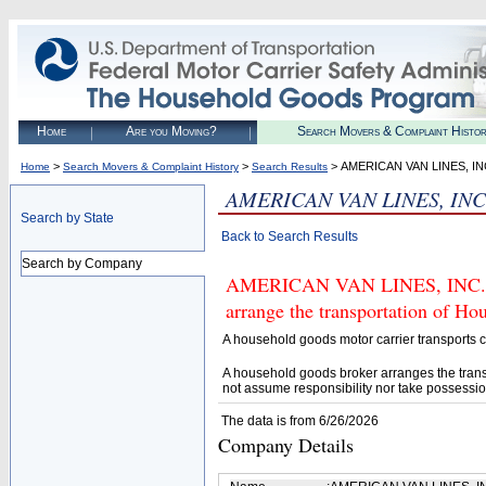
Home
Are you Moving?
Search Movers & Complaint Histo
>
>
> AMERICAN VAN LINES, IN
Home
Search Movers & Complaint History
Search Results
AMERICAN VAN LINES, INC
Search by State
Back to Search Results
Search by Company
AMERICAN VAN LINES, INC. (U.
arrange the transportation of H
A household goods motor carrier transports
A household goods broker arranges the trans
not assume responsibility nor take possessio
The data is from 6/26/2026
Company Details