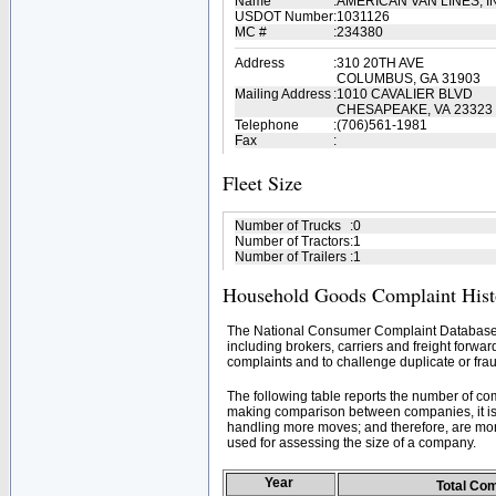
Name
:
AMERICAN VAN LINES, I
USDOT Number
:
1031126
MC #
:
234380
Address
:
310 20TH AVE
COLUMBUS, GA 31903
Mailing Address
:
1010 CAVALIER BLVD
CHESAPEAKE, VA 23323
Telephone
:
(706)561-1981
Fax
:
Fleet Size
Number of Trucks
:
0
Number of Tractors
:
1
Number of Trailers
:
1
Household Goods Complaint Hist
The National Consumer Complaint Database 
including brokers, carriers and freight forwar
complaints and to challenge duplicate or frau
The following table reports the number of c
making comparison between companies, it is 
handling more moves; and therefore, are mor
used for assessing the size of a company.
Year
Total Co