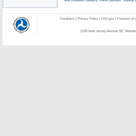
New complaint category: Owner operator - leasing v
Feedback
|
Privacy Policy
|
USA.gov
|
Freedom of I
1200 New Jersey Avenue SE, Washing