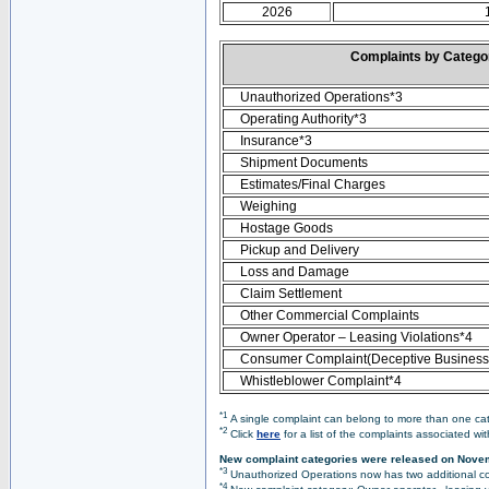
2026
Complaints by Categ
Unauthorized Operations*3
Operating Authority*3
Insurance*3
Shipment Documents
Estimates/Final Charges
Weighing
Hostage Goods
Pickup and Delivery
Loss and Damage
Claim Settlement
Other Commercial Complaints
Owner Operator – Leasing Violations*4
Consumer Complaint(Deceptive Business 
Whistleblower Complaint*4
*1
A single complaint can belong to more than one cate
*2
Click
here
for a list of the complaints associated wi
New complaint categories were released on Nove
*3
Unauthorized Operations now has two additional co
*4