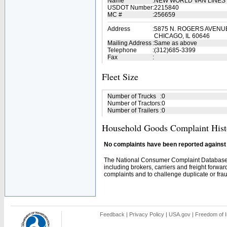
Name
:
NEW WORLD VAN LINES 
USDOT Number
:
2215840
MC #
:
256659
Address
:
5875 N. ROGERS AVENU
CHICAGO, IL 60646
Mailing Address
:
Same as above
Telephone
:
(312)685-3399
Fax
:
Fleet Size
Number of Trucks
:
0
Number of Tractors
:
0
Number of Trailers
:
0
Household Goods Complaint Hist
No complaints have been reported against t
The National Consumer Complaint Database 
including brokers, carriers and freight forwar
complaints and to challenge duplicate or fraud
Feedback
|
Privacy Policy
|
USA.gov
|
Freedom of I