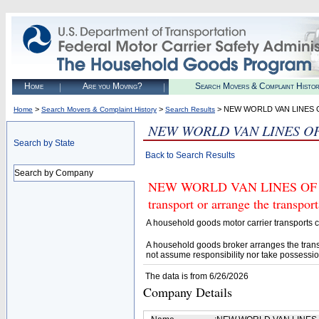
Home
Are you Moving?
Search Movers & Complaint Histo
>
>
> NEW WORLD VAN LINES O
Home
Search Movers & Complaint History
Search Results
NEW WORLD VAN LINES OF
Search by State
Back to Search Results
Search by Company
NEW WORLD VAN LINES OF ILL
transport or arrange the transpo
A household goods motor carrier transports
A household goods broker arranges the trans
not assume responsibility nor take possessio
The data is from 6/26/2026
Company Details