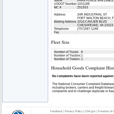
Name
:
PARK PLACE VAN LINES
USDOT Number
:
1031188
MC #
:
251553
Address
:
34R INDUSTRIAL ST
FORT WALTON BEACH, F
Mailing Address
:
1010 CAVLIER BLVD
CHESAPEAKE, VA 23323
Telephone
:
(757)397-1248
Fax
:
Fleet Size
Number of Trucks
:
0
Number of Tractors
:
1
Number of Trailers
:
1
Household Goods Complaint Hist
No complaints have been reported against t
The National Consumer Complaint Database 
including brokers, carriers and freight forwar
complaints and to challenge duplicate or fraud
Feedback
|
Privacy Policy
|
USA.gov
|
Freedom of I