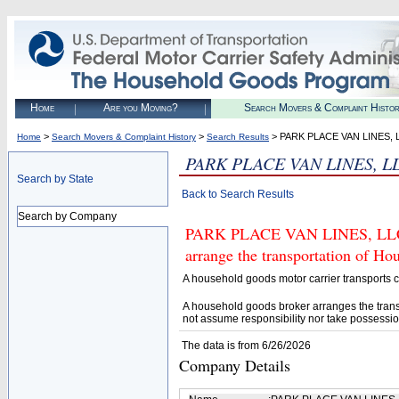
Home
Are you Moving?
Search Movers & Complaint Histo
>
>
> PARK PLACE VAN LINES, 
Home
Search Movers & Complaint History
Search Results
PARK PLACE VAN LINES, L
Search by State
Back to Search Results
Search by Company
PARK PLACE VAN LINES, LLC (U
arrange the transportation of H
A household goods motor carrier transports
A household goods broker arranges the trans
not assume responsibility nor take possessio
The data is from 6/26/2026
Company Details