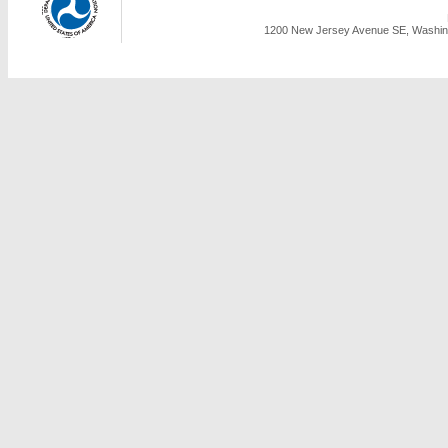
1200 New Jersey Avenue SE, Washing