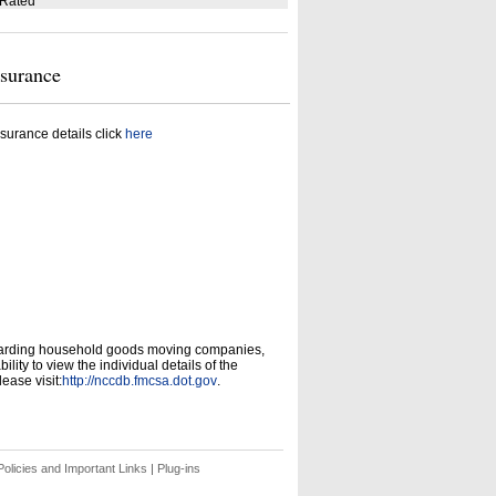
 Rated
nsurance
surance details click
here
garding household goods moving companies,
ity to view the individual details of the
ease visit:
http://nccdb.fmcsa.dot.gov
.
olicies and Important Links
|
Plug-ins