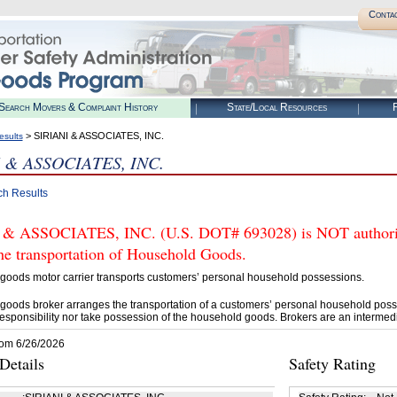
Conta
Search Movers & Complaint History
State/Local Resources
R
> SIRIANI & ASSOCIATES, INC.
esults
 & ASSOCIATES, INC.
ch Results
& ASSOCIATES, INC. (U.S. DOT# 693028) is NOT authoriz
he transportation of Household Goods.
goods motor carrier transports customers’ personal household possessions.
goods broker arranges the transportation of a customers’ personal household poss
esponsibility nor take possession of the household goods. Brokers are an intermedi
rom 6/26/2026
etails
Safety Rating