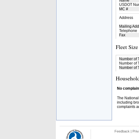
Name
USDOT Nu
MC #
Address
Mailing Add
Telephone
Fax
Fleet Size
Number of 
Number of T
Number of T
Household
No complaint
The National
including bro
complaints an
Feedback
|
Priv