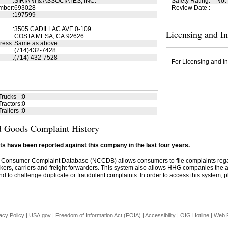
:
SIRIANI & ASSOCIATES, INC.
Safety Rating
:
Not
mber
:
693028
Review Date
:
:
197599
:
3505 CADILLAC AVE 0-109
Licensing and I
COSTA MESA, CA 92626
ress
:
Same as above
:
(714)432-7428
:
(714) 432-7528
For Licensing and In
Trucks
:
0
ractors
:
0
railers
:
0
 Goods Complaint History
s have been reported against this company in the last four years.
 Consumer Complaint Database (NCCDB) allows consumers to file complaints re
kers, carriers and freight forwarders. This system also allows HHG companies the abil
d to challenge duplicate or fraudulent complaints. In order to access this system, pl
acy Policy
|
USA.gov
|
Freedom of Information Act (FOIA)
|
Accessibility
|
OIG Hotline
|
Web P