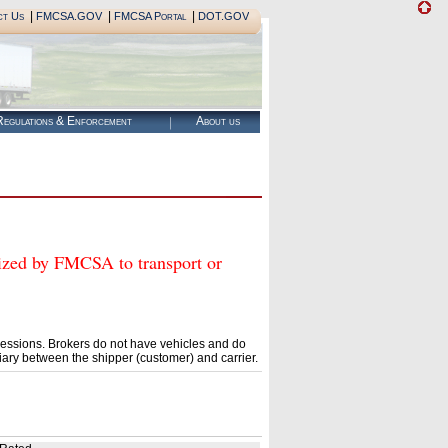
|
|
|
ct Us
FMCSA.GOV
FMCSA Portal
DOT.GOV
egulations & Enforcement
About us
ed by FMCSA to transport or
essions. Brokers do not have vehicles and do
ary between the shipper (customer) and carrier.