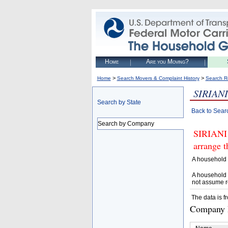
Home
Are you Moving?
>
>
Home
Search Movers & Complaint History
Search R
SIRIANI
Search by State
Back to Sear
Search by Company
SIRIANI 
arrange t
A household 
A household 
not assume r
The data is f
Company D