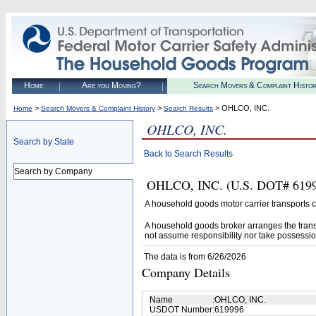
Home
Are you Moving?
Search Movers & Complaint Histo
>
>
> OHLCO, INC.
Home
Search Movers & Complaint History
Search Results
OHLCO, INC.
Search by State
Back to Search Results
Search by Company
OHLCO, INC. (U.S. DOT# 619996
A household goods motor carrier transports
A household goods broker arranges the trans
not assume responsibility nor take possessio
The data is from 6/26/2026
Company Details
Name
:
OHLCO, INC.
USDOT Number
:
619996