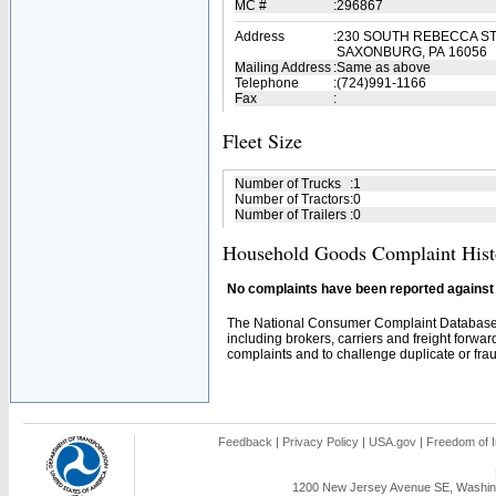
MC #
:
296867
Address
:
230 SOUTH REBECCA S
SAXONBURG, PA 16056
Mailing Address
:
Same as above
Telephone
:
(724)991-1166
Fax
:
Fleet Size
Number of Trucks
:
1
Number of Tractors
:
0
Number of Trailers
:
0
Household Goods Complaint Hist
No complaints have been reported against t
The National Consumer Complaint Database 
including brokers, carriers and freight forwar
complaints and to challenge duplicate or fraud
Feedback
|
Privacy Policy
|
USA.gov
|
Freedom of I
1200 New Jersey Avenue SE, Washing