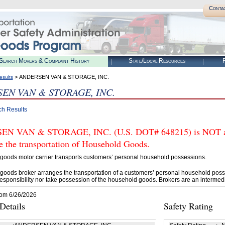
Conta
Search Movers & Complaint History
State/Local Resources
R
> ANDERSEN VAN & STORAGE, INC.
esults
EN VAN & STORAGE, INC.
ch Results
N VAN & STORAGE, INC. (U.S. DOT# 648215) is NOT aut
e the transportation of Household Goods.
goods motor carrier transports customers’ personal household possessions.
goods broker arranges the transportation of a customers’ personal household poss
esponsibility nor take possession of the household goods. Brokers are an intermedi
rom 6/26/2026
etails
Safety Rating