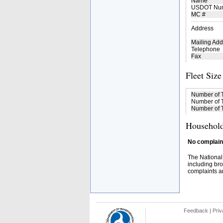
Name
USDOT Nu
MC #
Address
Mailing Add
Telephone
Fax
Fleet Size
Number of 
Number of T
Number of T
Household
No complaint
The National
including bro
complaints an
Feedback
|
Priv