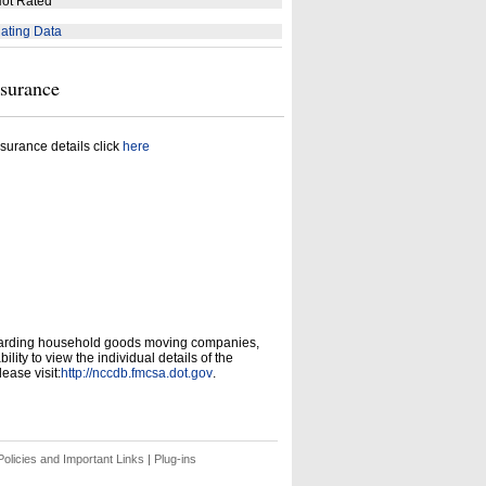
ot Rated
ating Data
nsurance
surance details click
here
garding household goods moving companies,
ity to view the individual details of the
ease visit:
http://nccdb.fmcsa.dot.gov
.
olicies and Important Links
|
Plug-ins