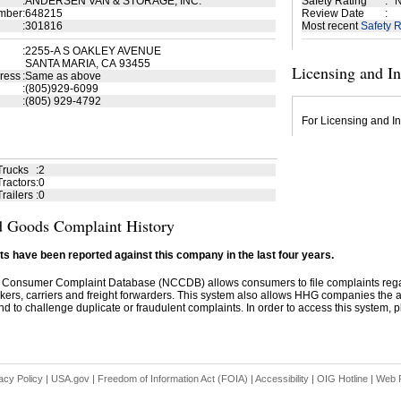
:
ANDERSEN VAN & STORAGE, INC.
Safety Rating
:
N
mber
:
648215
Review Date
:
:
301816
Most recent
Safety R
:
2255-A S OAKLEY AVENUE
SANTA MARIA, CA 93455
Licensing and I
ress
:
Same as above
:
(805)929-6099
:
(805) 929-4792
For Licensing and In
Trucks
:
2
ractors
:
0
railers
:
0
 Goods Complaint History
s have been reported against this company in the last four years.
 Consumer Complaint Database (NCCDB) allows consumers to file complaints re
kers, carriers and freight forwarders. This system also allows HHG companies the abil
d to challenge duplicate or fraudulent complaints. In order to access this system, pl
acy Policy
|
USA.gov
|
Freedom of Information Act (FOIA)
|
Accessibility
|
OIG Hotline
|
Web P