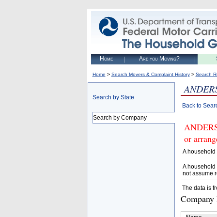
Home
Are you Moving?
>
>
Home
Search Movers & Complaint History
Search R
ANDERS
Search by State
Back to Sear
Search by Company
ANDERSE
or arrang
A household 
A household 
not assume r
The data is f
Company D