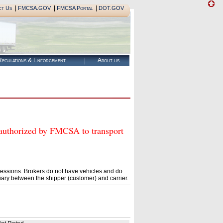
|
|
|
ct Us
FMCSA.GOV
FMCSA Portal
DOT.GOV
egulations & Enforcement
About us
horized by FMCSA to transport
essions. Brokers do not have vehicles and do
ary between the shipper (customer) and carrier.