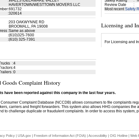
:
WALLS /DELAWARE VALLEY
Safety Rating
:
N
HAVERTOWN/WESTTOWN MOVERS LLC
Review Date
:
mber
:
691732
Most recent
Safety R
:
320614
:
203 OAKWYNNE RD
Licensing and I
BROOMALL, PA 19008
ress
:
Same as above
:
(610)325-7600
:
(610) 325-7391
For Licensing and In
Trucks
:
4
ractors
:
4
railers
:
0
 Goods Complaint History
s have been reported against this company in the last four years.
 Consumer Complaint Database (NCCDB) allows consumers to file complaints re
kers, carriers and freight forwarders. This system also allows HHG companies the abil
d to challenge duplicate or fraudulent complaints. In order to access this system, pl
acy Policy
|
USA.gov
|
Freedom of Information Act (FOIA)
|
Accessibility
|
OIG Hotline
|
Web P