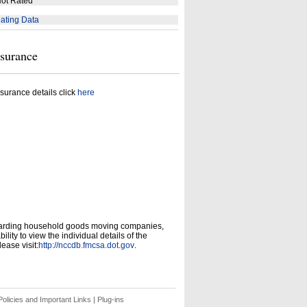
ot Rated
ating Data
nsurance
surance details click
here
garding household goods moving companies,
ity to view the individual details of the
ease visit:
http://nccdb.fmcsa.dot.gov
.
olicies and Important Links
|
Plug-ins