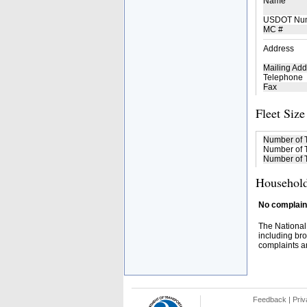
Name
USDOT Nu
MC #
Address
Mailing Add
Telephone
Fax
Fleet Size
Number of 
Number of T
Number of T
Household
No complaint
The National
including bro
complaints an
Feedback
|
Priv