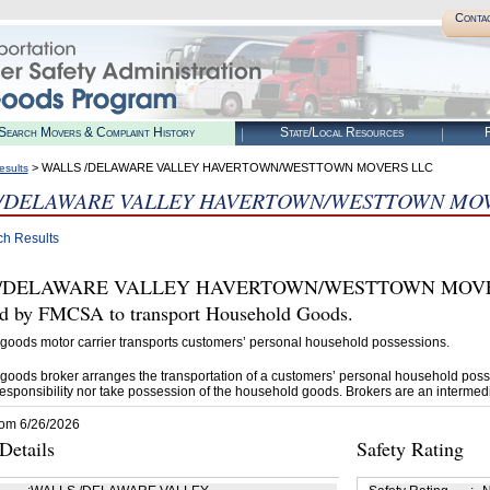
Conta
Search Movers & Complaint History
State/Local Resources
R
> WALLS /DELAWARE VALLEY HAVERTOWN/WESTTOWN MOVERS LLC
esults
 /DELAWARE VALLEY HAVERTOWN/WESTTOWN MOV
ch Results
/DELAWARE VALLEY HAVERTOWN/WESTTOWN MOVERS L
ed by FMCSA to transport Household Goods.
goods motor carrier transports customers’ personal household possessions.
goods broker arranges the transportation of a customers’ personal household poss
esponsibility nor take possession of the household goods. Brokers are an intermedi
rom 6/26/2026
etails
Safety Rating