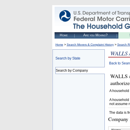
Home
Are you Moving?
>
>
Home
Search Movers & Complaint History
Search R
WALLS
Search by State
Back to Sear
Search by Company
WALLS 
authoriz
A household 
A household 
not assume r
The data is f
Company D