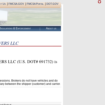
|
|
|
ct Us
FMCSA.GOV
FMCSA Portal
DOT.GOV
egulations & Enforcement
About us
ERS LLC
LC (U.S. DOT# 691732) is
essions. Brokers do not have vehicles and do
ary between the shipper (customer) and carrier.