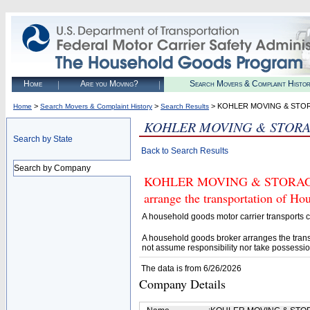
Home
Are you Moving?
Search Movers & Complaint Histo
>
>
> KOHLER MOVING & STO
Home
Search Movers & Complaint History
Search Results
KOHLER MOVING & STOR
Search by State
Back to Search Results
Search by Company
KOHLER MOVING & STORAGE (U.
arrange the transportation of H
A household goods motor carrier transports
A household goods broker arranges the trans
not assume responsibility nor take possessio
The data is from 6/26/2026
Company Details