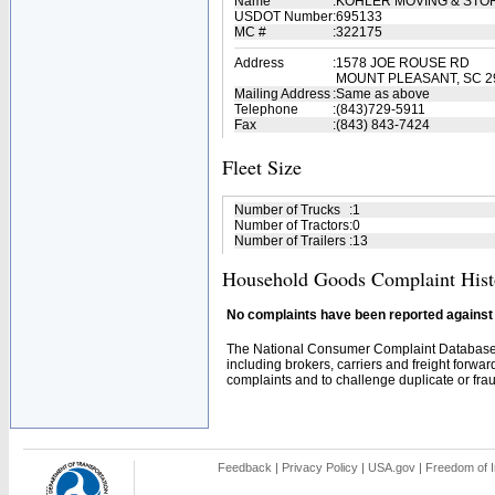
Name
:
KOHLER MOVING & ST
USDOT Number
:
695133
MC #
:
322175
Address
:
1578 JOE ROUSE RD
MOUNT PLEASANT, SC 2
Mailing Address
:
Same as above
Telephone
:
(843)729-5911
Fax
:
(843) 843-7424
Fleet Size
Number of Trucks
:
1
Number of Tractors
:
0
Number of Trailers
:
13
Household Goods Complaint Hist
No complaints have been reported against t
The National Consumer Complaint Database 
including brokers, carriers and freight forwar
complaints and to challenge duplicate or fraud
Feedback
|
Privacy Policy
|
USA.gov
|
Freedom of I