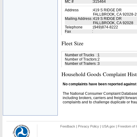
MC #
:
315464
Address
:
419 S RIDGE DR
FALLBROOK, CA 92028-2
Mailing Address
:
419 S RIDGE DR
FALLBROOK, CA 92028
Telephone
:
(949)874-8222
Fax
:
Fleet Size
Number of Trucks
:
1
Number of Tractors
:
2
Number of Trailers
:
3
Household Goods Complaint Hist
No complaints have been reported against t
The National Consumer Complaint Database 
including brokers, carriers and freight forwar
complaints and to challenge duplicate or fraud
Feedback
|
Privacy Policy
|
USA.gov
|
Freedom of I