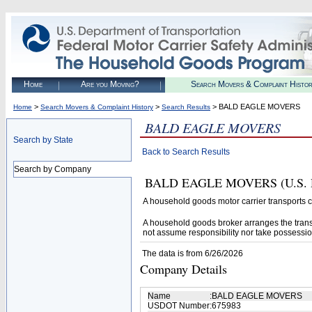
Home
Are you Moving?
Search Movers & Complaint Histo
>
>
> BALD EAGLE MOVERS
Home
Search Movers & Complaint History
Search Results
BALD EAGLE MOVERS
Search by State
Back to Search Results
Search by Company
BALD EAGLE MOVERS (U.S. DOT#
A household goods motor carrier transports
A household goods broker arranges the trans
not assume responsibility nor take possessio
The data is from 6/26/2026
Company Details
Name
:
BALD EAGLE MOVERS
USDOT Number
:
675983