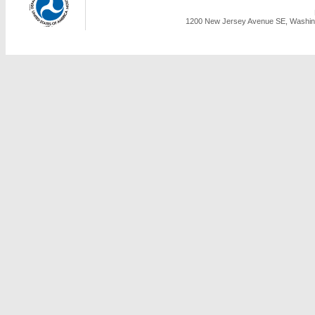
1200 New Jersey Avenue SE, Washing