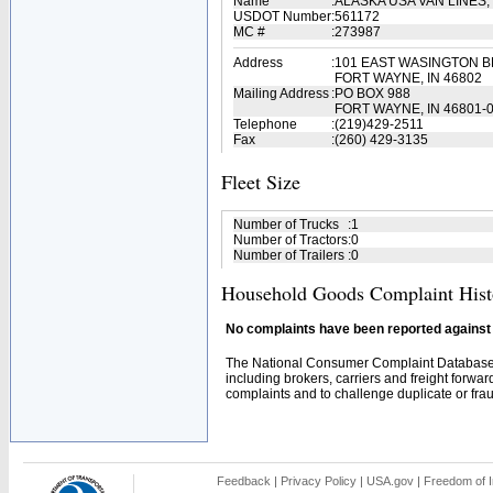
Name
:
ALASKA USA VAN LINES,
USDOT Number
:
561172
MC #
:
273987
Address
:
101 EAST WASINGTON BL
FORT WAYNE, IN 46802
Mailing Address
:
PO BOX 988
FORT WAYNE, IN 46801-
Telephone
:
(219)429-2511
Fax
:
(260) 429-3135
Fleet Size
Number of Trucks
:
1
Number of Tractors
:
0
Number of Trailers
:
0
Household Goods Complaint Hist
No complaints have been reported against t
The National Consumer Complaint Database 
including brokers, carriers and freight forwar
complaints and to challenge duplicate or fraud
Feedback
|
Privacy Policy
|
USA.gov
|
Freedom of I