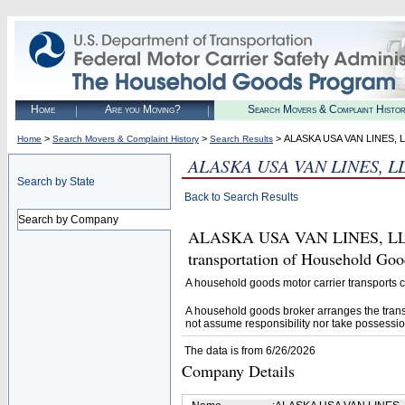
Home
Are you Moving?
Search Movers & Complaint Histo
>
>
> ALASKA USA VAN LINES, 
Home
Search Movers & Complaint History
Search Results
ALASKA USA VAN LINES, L
Search by State
Back to Search Results
Search by Company
ALASKA USA VAN LINES, LLC (
transportation of Household Goo
A household goods motor carrier transports
A household goods broker arranges the trans
not assume responsibility nor take possessio
The data is from 6/26/2026
Company Details