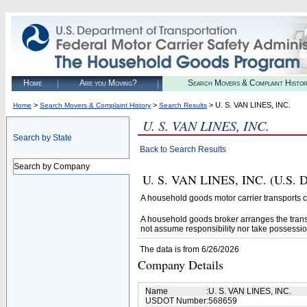
Home
Are you Moving?
Search Movers & Complaint Histo
>
>
> U. S. VAN LINES, INC.
Home
Search Movers & Complaint History
Search Results
U. S. VAN LINES, INC.
Search by State
Back to Search Results
Search by Company
U. S. VAN LINES, INC. (U.S. D
A household goods motor carrier transports
A household goods broker arranges the trans
not assume responsibility nor take possessio
The data is from 6/26/2026
Company Details
Name
:
U. S. VAN LINES, INC.
USDOT Number
:
568659