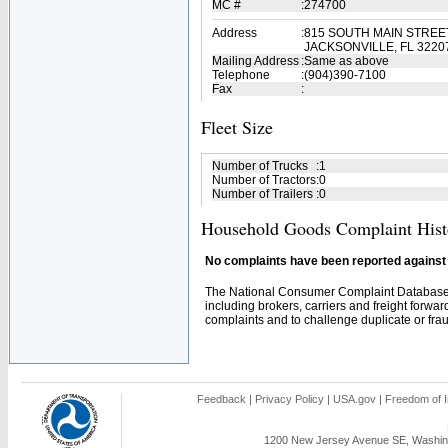
MC #
:
274700
Address
:
815 SOUTH MAIN STREE
JACKSONVILLE, FL 3220
Mailing Address
:
Same as above
Telephone
:
(904)390-7100
Fax
:
Fleet Size
Number of Trucks
:
1
Number of Tractors
:
0
Number of Trailers
:
0
Household Goods Complaint Hist
No complaints have been reported against t
The National Consumer Complaint Database 
including brokers, carriers and freight forwar
complaints and to challenge duplicate or fraud
Feedback
|
Privacy Policy
|
USA.gov
|
Freedom of I
1200 New Jersey Avenue SE, Washing