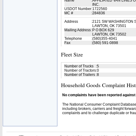
Name
:
AFFILIATED VAN LINES
INC.
USDOT Number
:
1722560
MC #
:
284836
Address
:
2121 SW WASHINGTON 
LAWTON, OK 73501
Mailing Address
:
P O BOX 629
LAWTON, OK 73502
Telephone
:
(580)355-4041
Fax
:
(580) 591-0898
Fleet Size
Number of Trucks
:
5
Number of Tractors
:
0
Number of Trailers
:
8
Household Goods Complaint Hist
No complaints have been reported against t
The National Consumer Complaint Database 
including brokers, carriers and freight forwar
complaints and to challenge duplicate or fraud