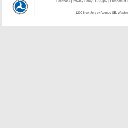
Feedback
|
Privacy Policy
|
USA.gov
|
Freedom of I
1200 New Jersey Avenue SE, Washing