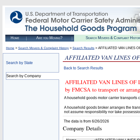
Home
Are you Moving?
Search Movers & Complaint Histo
>
>
> AFFILIATED VAN LINES 
Home
Search Movers & Complaint History
Search Results
AFFILIATED VAN LINES O
Search by State
Back to Search Results
Search by Company
AFFILIATED VAN LINES OF L
by FMCSA to transport or arrang
A household goods motor carrier transports
A household goods broker arranges the trans
not assume responsibility nor take possessio
The data is from 6/26/2026
Company Details