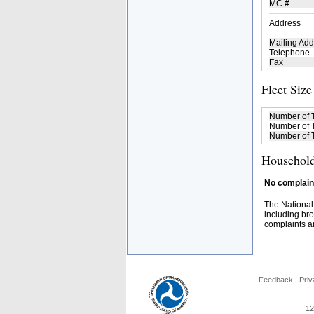
MC #
Address
Mailing Add
Telephone
Fax
Fleet Size
Number of 
Number of T
Number of T
Household
No complaint
The National
including bro
complaints an
Feedback
|
Priv
12