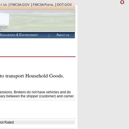
|
|
|
ct Us
FMCSA.GOV
FMCSA Portal
DOT.GOV
egulations & Enforcement
About us
 transport Household Goods.
essions. Brokers do not have vehicles and do
ary between the shipper (customer) and carrier.
ot Rated