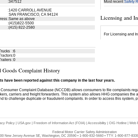
:
347512
Most recent
Safety R
:
1420 CARROLL AVENUE
SAN FRANCISCO, CA 94124
Licensing and I
ress
:
Same as above
:
(415)822-5500
:
(415) 822-2580
For Licensing and In
Trucks
:
6
ractors
:
0
railers
:
0
 Goods Complaint History
s have been reported against this company in the last four years.
 Consumer Complaint Database (NCCDB) allows consumers to file complaints re
kers, carriers and freight forwarders. This system also allows HHG companies the abil
d to challenge duplicate or fraudulent complaints. In order to access this system, pl
acy Policy
|
USA.gov
|
Freedom of Information Act (FOIA)
|
Accessibility
|
OIG Hotline
|
Web P
Federal Motor Carrier Safety Administration
00 New Jersey Avenue SE, Washington, DC 20590 • 1-800-832-5660 • TTY: 1-800-877-833