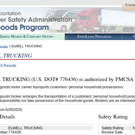
Conta
Search Movers & Complaint History
State/Local Resources
R
> ELWELL TRUCKING
esults
L TRUCKING
ch Results
RUCKING (U.S. DOT# 776436) is authorized by FMCSA to
goods motor carrier transports customers’ personal household possessions.
goods broker arranges the transportation of a customers’ personal household poss
esponsibility nor take possession of the household goods. Brokers are an intermedi
rom 6/26/2026
etails
Safety Rating
:
ELWELL TRUCKING
Safety Rating
:
N
mber
:
776436
Review Date
: