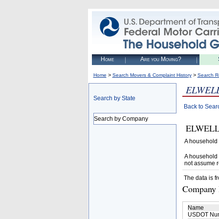
Home
Are you Moving?
>
>
Home
Search Movers & Complaint History
Search R
ELWEL
Search by State
Back to Sear
Search by Company
ELWELL T
A household 
A household 
not assume r
The data is f
Company D
Name
USDOT Nu