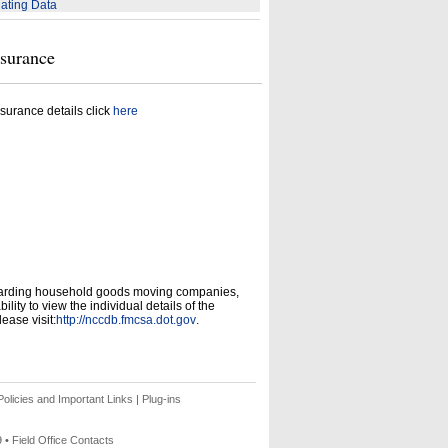
ating Data
nsurance
surance details click
here
garding household goods moving companies,
ity to view the individual details of the
ease visit:
http://nccdb.fmcsa.dot.gov
.
olicies and Important Links
|
Plug-ins
9 •
Field Office Contacts