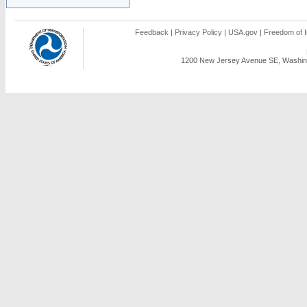
Feedback
|
Privacy Policy
|
USA.gov
|
Freedom of I
1200 New Jersey Avenue SE, Washing