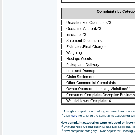
Complaints by Categ
Unauthorized Operations*3
Operating Authority*3
Insurance*3
Shipment Documents
Estimates/Final Charges
Weighing
Hostage Goods
Pickup and Delivery
Loss and Damage
Claim Settlement
Other Commercial Complaints
Owner Operator – Leasing Violations*4
Consumer Complaint(Deceptive Business 
Whistleblower Complaint*4
*1
A single complaint can belong to more than one cate
*2
Click
here
for a list of the complaints associated wi
New complaint categories were released on Nove
*3
Unauthorized Operations now has two additional co
*4
New complaint category: Owner operator - leasing v