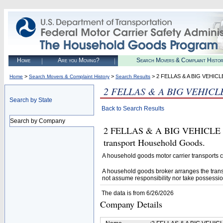
Home
Are you Moving?
Search Movers & Complaint Histo
>
>
> 2 FELLAS & A BIG VEHI
Home
Search Movers & Complaint History
Search Results
2 FELLAS & A BIG VEHIC
Search by State
Back to Search Results
Search by Company
2 FELLAS & A BIG VEHICLE M
transport Household Goods.
A household goods motor carrier transports
A household goods broker arranges the trans
not assume responsibility nor take possessio
The data is from 6/26/2026
Company Details