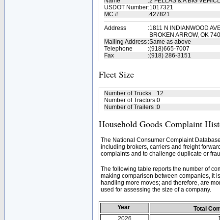
Name
:
2 FELLAS & A BIG VEH
USDOT Number
:
1017321
MC #
:
427821
Address
:
1811 N INDIANWOOD AV
BROKEN ARROW, OK 74
Mailing Address
:
Same as above
Telephone
:
(918)665-7007
Fax
:
(918) 286-3151
Fleet Size
Number of Trucks
:
12
Number of Tractors
:
0
Number of Trailers
:
0
Household Goods Complaint Hist
The National Consumer Complaint Database 
including brokers, carriers and freight forwar
complaints and to challenge duplicate or frau
The following table reports the number of c
making comparison between companies, it is 
handling more moves; and therefore, are mor
used for assessing the size of a company.
Year
Total Co
2026