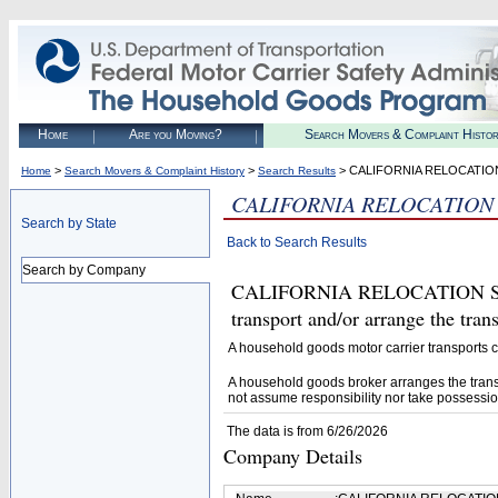
Home
Are you Moving?
Search Movers & Complaint Histo
>
>
> CALIFORNIA RELOCATION
Home
Search Movers & Complaint History
Search Results
CALIFORNIA RELOCATION 
Search by State
Back to Search Results
Search by Company
CALIFORNIA RELOCATION SERV
transport and/or arrange the tra
A household goods motor carrier transports
A household goods broker arranges the trans
not assume responsibility nor take possessio
The data is from 6/26/2026
Company Details