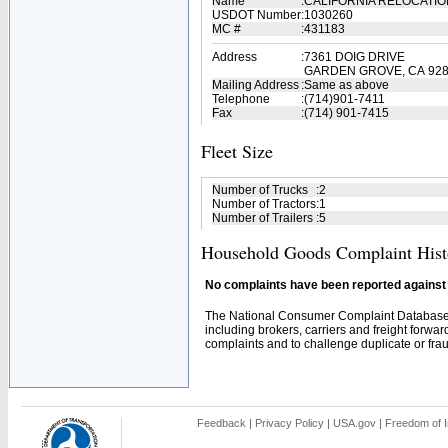
Name
:
CALIFORNIA RELOCATIO
USDOT Number
:
1030260
MC #
:
431183
Address
:
7361 DOIG DRIVE
GARDEN GROVE, CA 92
Mailing Address
:
Same as above
Telephone
:
(714)901-7411
Fax
:
(714) 901-7415
Fleet Size
Number of Trucks
:
2
Number of Tractors
:
1
Number of Trailers
:
5
Household Goods Complaint Hist
No complaints have been reported against t
The National Consumer Complaint Database 
including brokers, carriers and freight forwar
complaints and to challenge duplicate or fraud
Feedback
|
Privacy Policy
|
USA.gov
|
Freedom of I