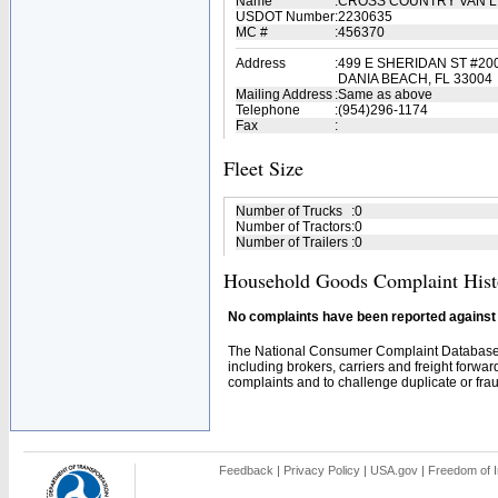
Name
:
CROSS COUNTRY VAN LI
USDOT Number
:
2230635
MC #
:
456370
Address
:
499 E SHERIDAN ST #20
DANIA BEACH, FL 33004
Mailing Address
:
Same as above
Telephone
:
(954)296-1174
Fax
:
Fleet Size
Number of Trucks
:
0
Number of Tractors
:
0
Number of Trailers
:
0
Household Goods Complaint Hist
No complaints have been reported against t
The National Consumer Complaint Database 
including brokers, carriers and freight forwar
complaints and to challenge duplicate or fraud
Feedback
|
Privacy Policy
|
USA.gov
|
Freedom of I