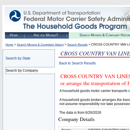
Home
Are you Moving?
Search Movers & Complaint Histo
>
>
> CROSS COUNTRY VAN LIN
Home
Search Movers & Complaint History
Search Results
CROSS COUNTRY VAN LINES
Search by State
Back to Search Results
Search by Company
CROSS COUNTRY VAN LINES, IN
or arrange the transportation of
A household goods motor carrier transports
A household goods broker arranges the trans
not assume responsibility nor take possessio
The data is from 6/26/2026
Company Details