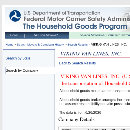
Home
Are you Moving?
Search Movers & Complaint Histo
>
>
> VIKING VAN LINES, INC.
Home
Search Movers & Complaint History
Search Results
VIKING VAN LINES, INC.
Search by State
Back to Search Results
Search by Company
VIKING VAN LINES, INC. (U.S.
the transportation of Household
A household goods motor carrier transports
A household goods broker arranges the trans
not assume responsibility nor take possessio
The data is from 6/26/2026
Company Details