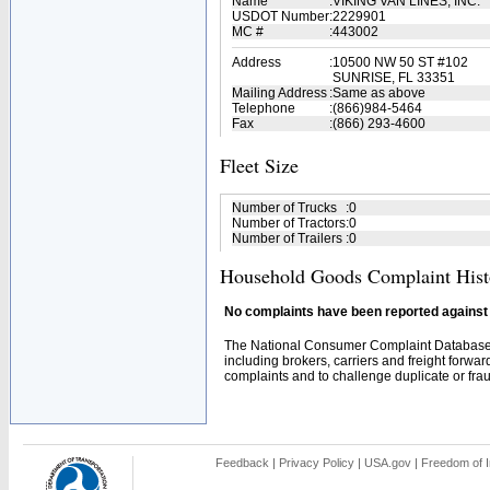
Name
:
VIKING VAN LINES, INC.
USDOT Number
:
2229901
MC #
:
443002
Address
:
10500 NW 50 ST #102
SUNRISE, FL 33351
Mailing Address
:
Same as above
Telephone
:
(866)984-5464
Fax
:
(866) 293-4600
Fleet Size
Number of Trucks
:
0
Number of Tractors
:
0
Number of Trailers
:
0
Household Goods Complaint Hist
No complaints have been reported against t
The National Consumer Complaint Database 
including brokers, carriers and freight forwar
complaints and to challenge duplicate or fraud
Feedback
|
Privacy Policy
|
USA.gov
|
Freedom of I