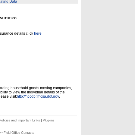
ating Data
nsurance
surance details click
here
garding household goods moving companies,
ity to view the individual details of the
ease visit:
http://nccdb.fmcsa.dot.gov
.
olicies and Important Links
|
Plug-ins
9 •
Field Office Contacts