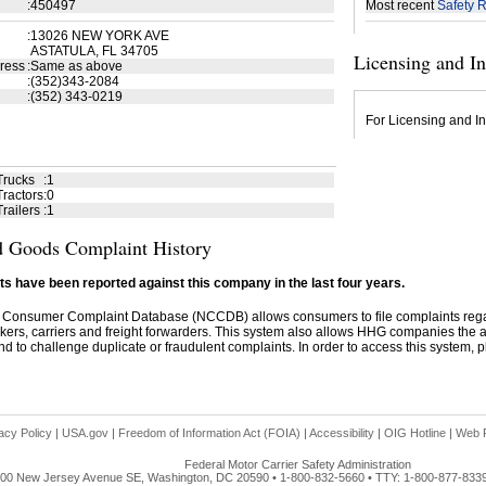
:
450497
Most recent
Safety R
:
13026 NEW YORK AVE
ASTATULA, FL 34705
Licensing and I
ress
:
Same as above
:
(352)343-2084
:
(352) 343-0219
For Licensing and In
Trucks
:
1
ractors
:
0
railers
:
1
 Goods Complaint History
s have been reported against this company in the last four years.
 Consumer Complaint Database (NCCDB) allows consumers to file complaints re
kers, carriers and freight forwarders. This system also allows HHG companies the abil
d to challenge duplicate or fraudulent complaints. In order to access this system, pl
acy Policy
|
USA.gov
|
Freedom of Information Act (FOIA)
|
Accessibility
|
OIG Hotline
|
Web P
Federal Motor Carrier Safety Administration
00 New Jersey Avenue SE, Washington, DC 20590 • 1-800-832-5660 • TTY: 1-800-877-833