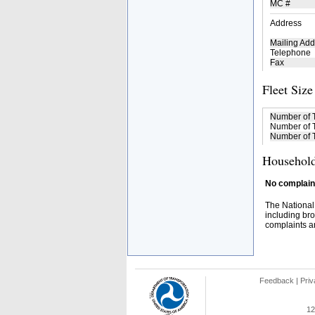
MC #
Address
Mailing Add
Telephone
Fax
Fleet Size
Number of 
Number of T
Number of T
Household
No complaint
The National
including bro
complaints an
Feedback
|
Priv
12