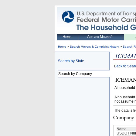
Home
Are you Moving?
>
>
Home
Search Movers & Complaint History
Search R
ICEMA
Search by State
Back to Sear
Search by Company
ICEMAN M
A household 
A household 
not assume r
The data is f
Company D
Name
USDOT Nu