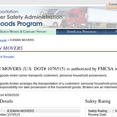
Conta
Search Movers & Complaint History
State/Local Resources
R
> ICEMAN MOVERS
esults
N MOVERS
ch Results
OVERS (U.S. DOT# 1076515) is authorized by FMCSA to 
goods motor carrier transports customers’ personal household possessions.
goods broker arranges the transportation of a customers’ personal household poss
esponsibility nor take possession of the household goods. Brokers are an intermedi
rom 6/26/2026
etails
Safety Rating
:
ICEMAN MOVERS
Safety Rating
:
N
mber
:
1076515
Review Date
: