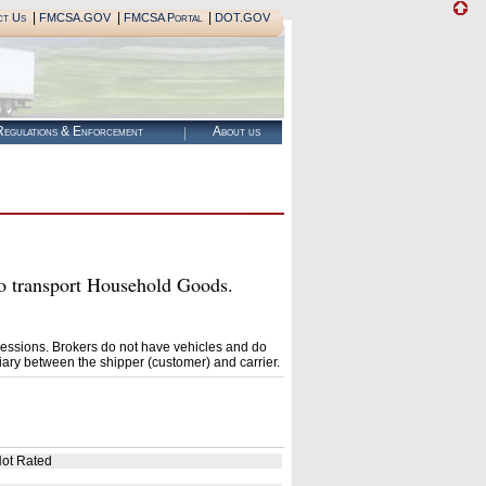
|
|
|
ct Us
FMCSA.GOV
FMCSA Portal
DOT.GOV
egulations & Enforcement
About us
transport Household Goods.
essions. Brokers do not have vehicles and do
ary between the shipper (customer) and carrier.
ot Rated