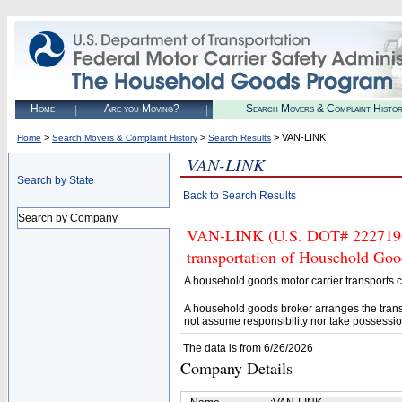
Home
Are you Moving?
Search Movers & Complaint Histo
>
>
> VAN-LINK
Home
Search Movers & Complaint History
Search Results
VAN-LINK
Search by State
Back to Search Results
Search by Company
VAN-LINK (U.S. DOT# 2227196) 
transportation of Household Goo
A household goods motor carrier transports
A household goods broker arranges the trans
not assume responsibility nor take possessio
The data is from 6/26/2026
Company Details