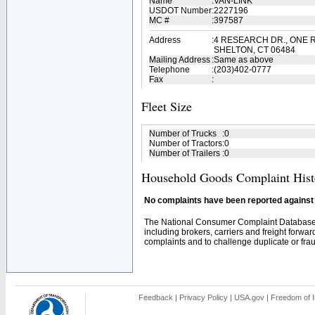
Name
:
VAN-LINK
USDOT Number
:
2227196
MC #
:
397587
Address
:
4 RESEARCH DR., ONE 
SHELTON, CT 06484
Mailing Address
:
Same as above
Telephone
:
(203)402-0777
Fax
:
Fleet Size
Number of Trucks
:
0
Number of Tractors
:
0
Number of Trailers
:
0
Household Goods Complaint Hist
No complaints have been reported against t
The National Consumer Complaint Database 
including brokers, carriers and freight forwar
complaints and to challenge duplicate or fraud
Feedback
|
Privacy Policy
|
USA.gov
|
Freedom of I