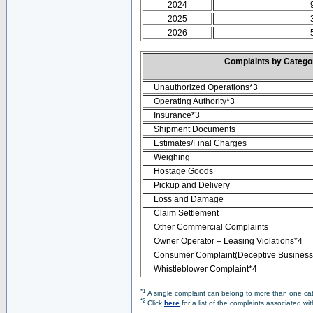
2024
2025
2026
Complaints by Categ
Unauthorized Operations*3
Operating Authority*3
Insurance*3
Shipment Documents
Estimates/Final Charges
Weighing
Hostage Goods
Pickup and Delivery
Loss and Damage
Claim Settlement
Other Commercial Complaints
Owner Operator – Leasing Violations*4
Consumer Complaint(Deceptive Business 
Whistleblower Complaint*4
*1
A single complaint can belong to more than one cate
*2
Click
here
for a list of the complaints associated wi