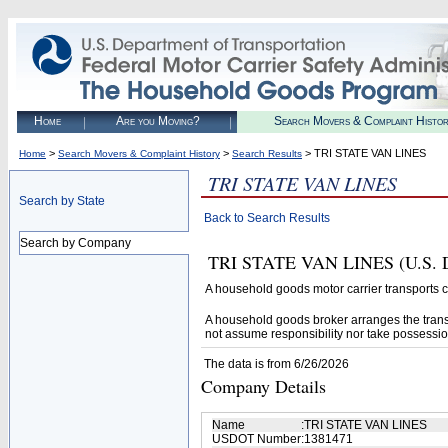
Home
Are you Moving?
Search Movers & Complaint Histo
>
>
> TRI STATE VAN LINES
Home
Search Movers & Complaint History
Search Results
TRI STATE VAN LINES
Search by State
Back to Search Results
Search by Company
TRI STATE VAN LINES (U.S. DO
A household goods motor carrier transports
A household goods broker arranges the trans
not assume responsibility nor take possessio
The data is from 6/26/2026
Company Details
Name
:
TRI STATE VAN LINES
USDOT Number
:
1381471