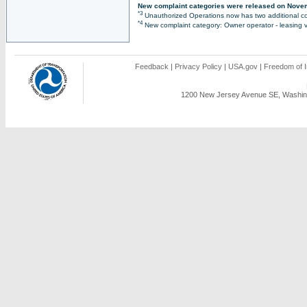
New complaint categories were released on Nove
*3
Unauthorized Operations now has two additional co
*4
New complaint category: Owner operator - leasing v
Feedback
|
Privacy Policy
|
USA.gov
|
Freedom of I
1200 New Jersey Avenue SE, Washing