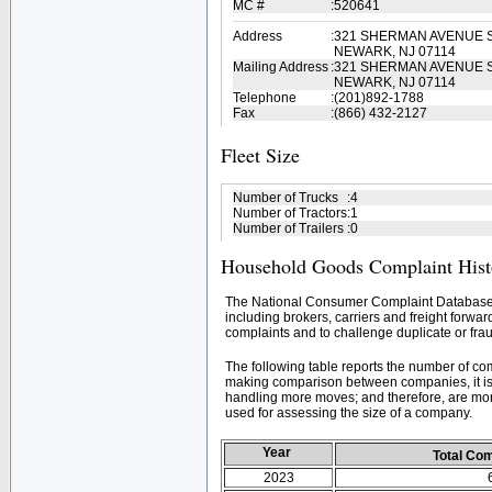
MC #
:
520641
Address
:
321 SHERMAN AVENUE S
NEWARK, NJ 07114
Mailing Address
:
321 SHERMAN AVENUE S
NEWARK, NJ 07114
Telephone
:
(201)892-1788
Fax
:
(866) 432-2127
Fleet Size
Number of Trucks
:
4
Number of Tractors
:
1
Number of Trailers
:
0
Household Goods Complaint Hist
The National Consumer Complaint Database 
including brokers, carriers and freight forwar
complaints and to challenge duplicate or frau
The following table reports the number of c
making comparison between companies, it is 
handling more moves; and therefore, are mor
used for assessing the size of a company.
Year
Total Co
2023