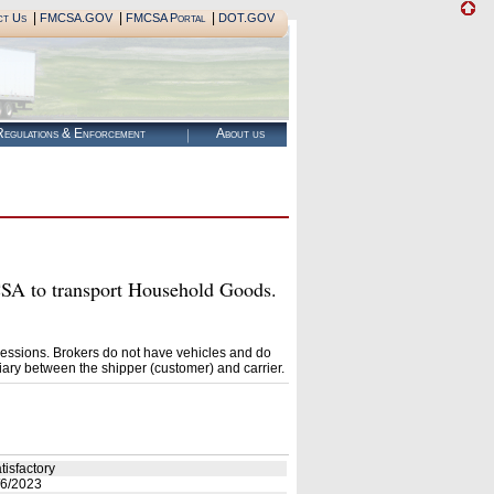
|
|
|
ct Us
FMCSA.GOV
FMCSA Portal
DOT.GOV
egulations & Enforcement
About us
A to transport Household Goods.
essions. Brokers do not have vehicles and do
ary between the shipper (customer) and carrier.
tisfactory
6/2023