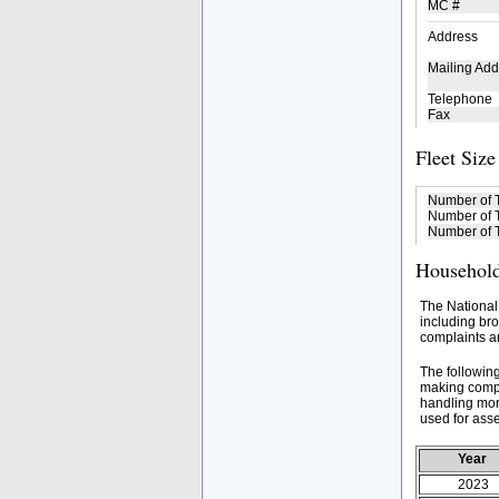
MC #
Address
Mailing Add
Telephone
Fax
Fleet Size
Number of 
Number of T
Number of T
Household
The National
including bro
complaints an
The followin
making compa
handling mor
used for asse
Year
2023