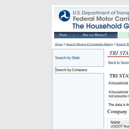
Home
Are you Moving?
>
>
Home
Search Movers & Complaint History
Search R
TRI ST
Search by State
Back to Sear
Search by Company
TRI STAT
A household 
A household 
not assume r
The data is f
Company D
Name
USDOT Nu