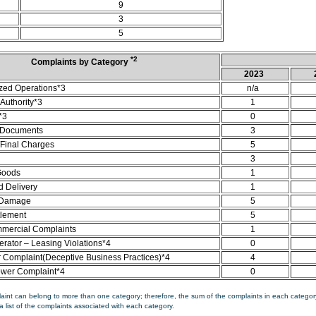
9
3
5
*2
Complaints by Category
2023
zed Operations*3
n/a
Authority*3
1
*3
0
 Documents
3
/Final Charges
5
3
Goods
1
d Delivery
1
 Damage
5
tlement
5
mercial Complaints
1
rator – Leasing Violations*4
0
Complaint(Deceptive Business Practices)*4
4
ower Complaint*4
0
aint can belong to more than one category; therefore, the sum of the complaints in each category
a list of the complaints associated with each category.