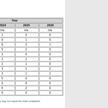
Year
2024
2025
2026
n/a
n/a
n/a
1
0
0
0
1
0
6
2
1
5
2
0
3
0
0
1
1
0
2
1
0
3
1
2
3
1
2
0
0
0
0
0
0
6
2
0
0
0
0
 may not equal the total complaints.