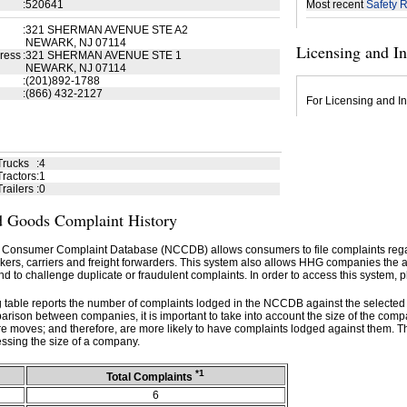
:
520641
Most recent
Safety R
:
321 SHERMAN AVENUE STE A2
NEWARK, NJ 07114
Licensing and I
ress
:
321 SHERMAN AVENUE STE 1
NEWARK, NJ 07114
:
(201)892-1788
:
(866) 432-2127
For Licensing and In
Trucks
:
4
ractors
:
1
railers
:
0
 Goods Complaint History
 Consumer Complaint Database (NCCDB) allows consumers to file complaints re
kers, carriers and freight forwarders. This system also allows HHG companies the abil
d to challenge duplicate or fraudulent complaints. In order to access this system, p
g table reports the number of complaints lodged in the NCCDB against the selecte
rison between companies, it is important to take into account the size of the com
e moves; and therefore, are more likely to have complaints lodged against them. T
ssing the size of a company.
*1
Total Complaints
6