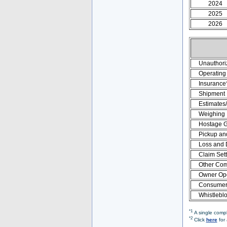
2024
2025
2026
Unauthori
Operating 
Insurance
Shipment
Estimates
Weighing
Hostage 
Pickup an
Loss and
Claim Set
Other Com
Owner Ope
Consumer 
Whistlebl
*1
A single compl
*2
Click
here
for 