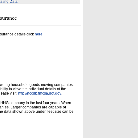
ating Data
nsurance
surance details click
here
garding household goods moving companies,
ity to view the individual details of the
lease visit:
http://nccdb.fmcsa.dot.gov
.
d HHG company in the last four years. When
panies. Larger companies are capable of
he data shown above under fleet size can be