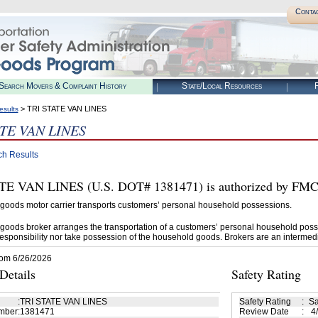
Conta
Search Movers & Complaint History
State/Local Resources
R
> TRI STATE VAN LINES
esults
ATE VAN LINES
ch Results
E VAN LINES (U.S. DOT# 1381471) is authorized by FMCS
goods motor carrier transports customers’ personal household possessions.
goods broker arranges the transportation of a customers’ personal household poss
esponsibility nor take possession of the household goods. Brokers are an intermedi
rom 6/26/2026
etails
Safety Rating
:
TRI STATE VAN LINES
Safety Rating
:
Sa
mber
:
1381471
Review Date
:
4/