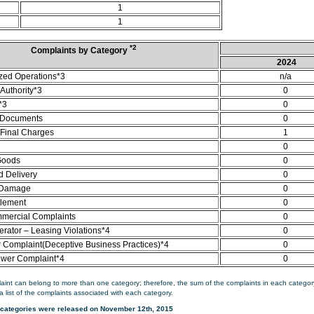
1
1
*2
Complaints by Category
2024
zed Operations*3
n/a
Authority*3
0
*3
0
 Documents
0
/Final Charges
1
0
Goods
0
d Delivery
0
 Damage
0
tlement
0
mercial Complaints
0
rator – Leasing Violations*4
0
Complaint(Deceptive Business Practices)*4
0
ower Complaint*4
0
aint can belong to more than one category; therefore, the sum of the complaints in each category
a list of the complaints associated with each category.
categories were released on November 12th, 2015