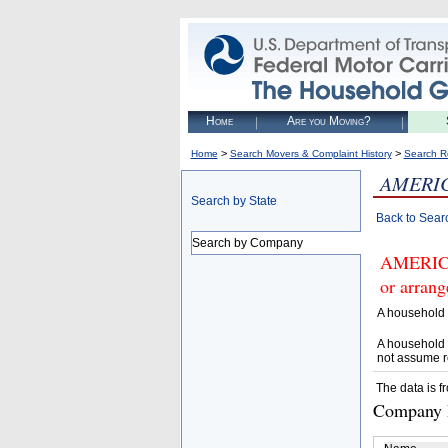
Home
Are you Moving?
>
>
Home
Search Movers & Complaint History
Search R
AMERIC
Search by State
Back to Sear
Search by Company
AMERICA
or arrang
A household 
A household 
not assume r
The data is f
Company D