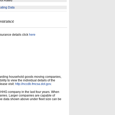
ot Rated
ating Data
nsurance
surance details click
here
garding household goods moving companies,
ity to view the individual details of the
lease visit:
http://nccdb.fmcsa.dot.gov
.
d HHG company in the last four years. When
panies. Larger companies are capable of
he data shown above under fleet size can be