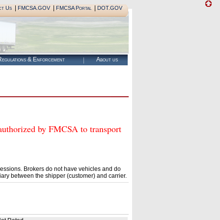
|
|
|
ct Us
FMCSA.GOV
FMCSA Portal
DOT.GOV
egulations & Enforcement
About us
horized by FMCSA to transport
essions. Brokers do not have vehicles and do
ary between the shipper (customer) and carrier.