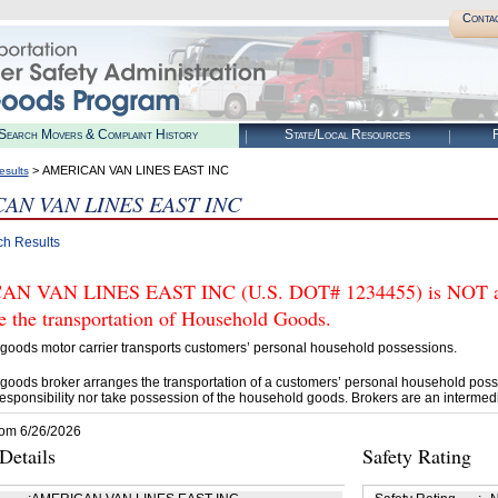
Conta
Search Movers & Complaint History
State/Local Resources
R
> AMERICAN VAN LINES EAST INC
esults
AN VAN LINES EAST INC
ch Results
N VAN LINES EAST INC (U.S. DOT# 1234455) is NOT aut
e the transportation of Household Goods.
goods motor carrier transports customers’ personal household possessions.
goods broker arranges the transportation of a customers’ personal household poss
esponsibility nor take possession of the household goods. Brokers are an intermedi
rom 6/26/2026
etails
Safety Rating