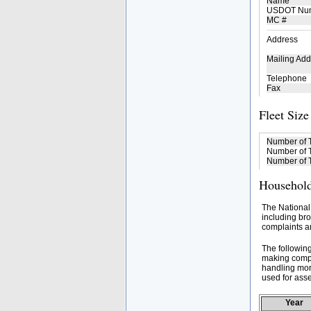
Name
USDOT Nu
MC #
Address
Mailing Add
Telephone
Fax
Fleet Size
Number of 
Number of T
Number of T
Household
The National
including bro
complaints an
The followin
making compa
handling mor
used for asse
Year