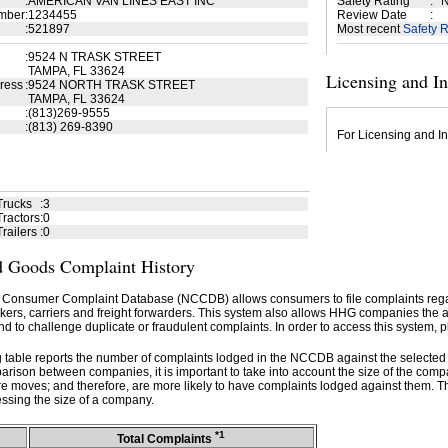
:
AMERICAN VAN LINES EAST INC
Safety Rating
:
N
mber
:
1234455
Review Date
:
:
521897
Most recent
Safety R
:
9524 N TRASK STREET
TAMPA, FL 33624
Licensing and I
ress
:
9524 NORTH TRASK STREET
TAMPA, FL 33624
:
(813)269-9555
:
(813) 269-8390
For Licensing and In
Trucks
:
3
ractors
:
0
railers
:
0
 Goods Complaint History
 Consumer Complaint Database (NCCDB) allows consumers to file complaints re
kers, carriers and freight forwarders. This system also allows HHG companies the abil
d to challenge duplicate or fraudulent complaints. In order to access this system, p
g table reports the number of complaints lodged in the NCCDB against the selecte
rison between companies, it is important to take into account the size of the com
e moves; and therefore, are more likely to have complaints lodged against them. T
ssing the size of a company.
*1
Total Complaints