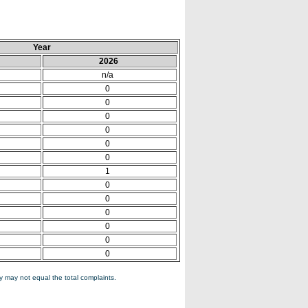
Year
2026
n/a
0
0
0
0
0
0
1
0
0
0
0
0
0
 may not equal the total complaints.