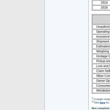
2024
2026
Unauthori
Operating 
Insurance
Shipment
Estimates
Weighing
Hostage 
Pickup an
Loss and
Claim Set
Other Com
Owner Ope
Consumer 
Whistlebl
*1
A single compl
*2
Click
here
for 
New complaint 