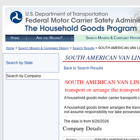
Home
Are you Moving?
Search Movers & Complaint Histo
>
>
> SOUTH AMERICAN VAN LI
Home
Search Movers & Complaint History
Search Results
SOUTH AMERICAN VAN LIN
Search by State
Back to Search Results
Search by Company
SOUTH AMERICAN VAN LINES, 
transport or arrange the transpo
A household goods motor carrier transports
A household goods broker arranges the trans
not assume responsibility nor take possessio
The data is from 6/26/2026
Company Details