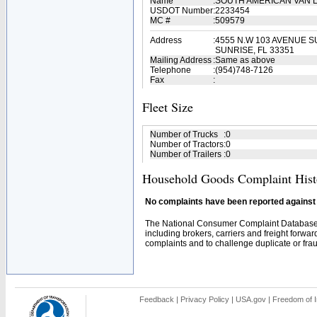
Name
:
SOUTH AMERICAN VAN L
USDOT Number
:
2233454
MC #
:
509579
Address
:
4555 N.W 103 AVENUE SU
SUNRISE, FL 33351
Mailing Address
:
Same as above
Telephone
:
(954)748-7126
Fax
:
Fleet Size
Number of Trucks
:
0
Number of Tractors
:
0
Number of Trailers
:
0
Household Goods Complaint Hist
No complaints have been reported against t
The National Consumer Complaint Database 
including brokers, carriers and freight forwar
complaints and to challenge duplicate or fraud
Feedback
|
Privacy Policy
|
USA.gov
|
Freedom of I