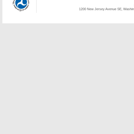
1200 New Jersey Avenue SE, Washing