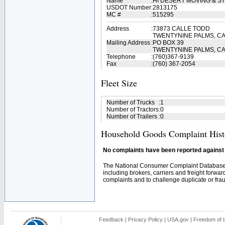
Name
:
HI DESERT MOVING & 
USDOT Number
:
2813175
MC #
:
515295
Address
:
73873 CALLE TODD
TWENTYNINE PALMS, CA
Mailing Address
:
PO BOX 39
TWENTYNINE PALMS, CA
Telephone
:
(760)367-9139
Fax
:
(760) 367-2054
Fleet Size
Number of Trucks
:
1
Number of Tractors
:
0
Number of Trailers
:
0
Household Goods Complaint Hist
No complaints have been reported against t
The National Consumer Complaint Database 
including brokers, carriers and freight forwar
complaints and to challenge duplicate or fraud
Feedback
|
Privacy Policy
|
USA.gov
|
Freedom of I