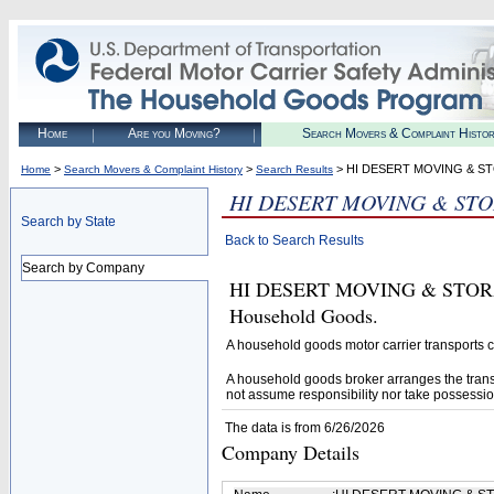
Home
Are you Moving?
Search Movers & Complaint Histo
>
>
> HI DESERT MOVING & S
Home
Search Movers & Complaint History
Search Results
HI DESERT MOVING & ST
Search by State
Back to Search Results
Search by Company
HI DESERT MOVING & STORAGE 
Household Goods.
A household goods motor carrier transports
A household goods broker arranges the trans
not assume responsibility nor take possessio
The data is from 6/26/2026
Company Details