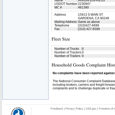
Name
:
HANJIN EXPRESS
USDOT Number
:
2230947
MC #
:
461390
Address
:
15913 S MAIN ST
GARDENA, CA 90248
Mailing Address
:
Same as above
Telephone
:
(310)427-6699
Fax
:
(310) 427-6599
Fleet Size
Number of Trucks
:
0
Number of Tractors
:
0
Number of Trailers
:
0
Household Goods Complaint Hist
No complaints have been reported against t
The National Consumer Complaint Database 
including brokers, carriers and freight forwar
complaints and to challenge duplicate or fraud
Feedback
|
Privacy Policy
|
USA.gov
|
Freedom of I