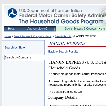
Home
Are you Moving?
Search Movers & Complaint Histo
>
>
> HANJIN EXPRESS
Home
Search Movers & Complaint History
Search Results
HANJIN EXPRESS
Search by State
Back to Search Results
Search by Company
HANJIN EXPRESS (U.S. DOT# 223
Household Goods.
A household goods motor carrier transports
A household goods broker arranges the trans
not assume responsibility nor take possessio
The data is from 6/26/2026
Company Details