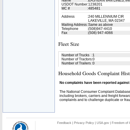
Name
:
EASTERN VAN LINES, IN
USDOT Number
:
1238201
MC #
:
485481
Address
:
240 MILLENNIUM CIR
LAKEVILLE, MA 02347
Mailing Address
:
Same as above
Telephone
:
(508)947-4410
Fax
:
(508) 947-4066
Fleet Size
Number of Trucks
:
1
Number of Tractors
:
0
Number of Trailers
:
0
Household Goods Complaint Hist
No complaints have been reported against t
The National Consumer Complaint Database 
including brokers, carriers and freight forwar
complaints and to challenge duplicate or fraud
Feedback
|
Privacy Policy
|
USA.gov
|
Freedom of I