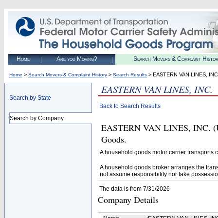
Home
Are you Moving?
Search Movers & Complaint Histo
>
>
> EASTERN VAN LINES, INC
Home
Search Movers & Complaint History
Search Results
EASTERN VAN LINES, INC.
Search by State
Back to Search Results
Search by Company
EASTERN VAN LINES, INC. (U.S
Goods.
A household goods motor carrier transports
A household goods broker arranges the trans
not assume responsibility nor take possessio
The data is from 7/31/2026
Company Details