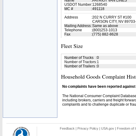
Name
:
PATRIOT VAN LINES
USDOT Number
:
1268540
MC #
:
491118
Address
:
202 N CURRY ST #100
CARSON CITY, NV 89703
Mailing Address
:
Same as above
Telephone
:
(800)253-1013
Fax
:
(775) 882-8628
Fleet Size
Number of Trucks
:
0
Number of Tractors
:
1
Number of Trailers
:
0
Household Goods Complaint Hist
No complaints have been reported against t
The National Consumer Complaint Database 
including brokers, carriers and freight forwar
complaints and to challenge duplicate or fraud
Feedback
|
Privacy Policy
|
USA.gov
|
Freedom of I