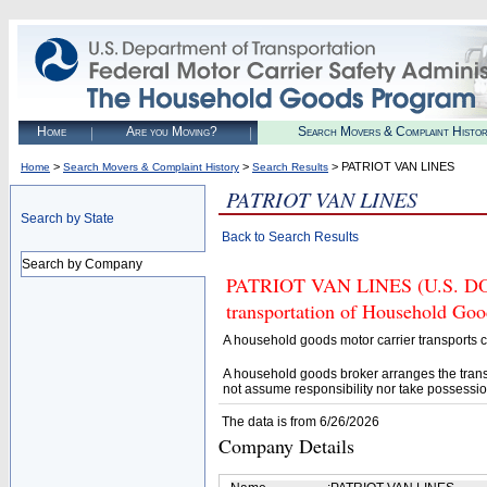
Home
Are you Moving?
Search Movers & Complaint Histo
>
>
> PATRIOT VAN LINES
Home
Search Movers & Complaint History
Search Results
PATRIOT VAN LINES
Search by State
Back to Search Results
Search by Company
PATRIOT VAN LINES (U.S. DOT# 
transportation of Household Goo
A household goods motor carrier transports
A household goods broker arranges the trans
not assume responsibility nor take possessio
The data is from 6/26/2026
Company Details