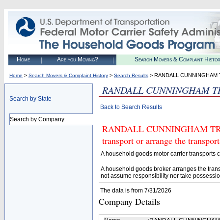
Home
Are you Moving?
Search Movers & Complaint Histo
>
>
> RANDALL CUNNINGHAM 
Home
Search Movers & Complaint History
Search Results
RANDALL CUNNINGHAM T
Search by State
Back to Search Results
Search by Company
RANDALL CUNNINGHAM TRANSP
transport or arrange the transpo
A household goods motor carrier transports
A household goods broker arranges the trans
not assume responsibility nor take possessio
The data is from 7/31/2026
Company Details