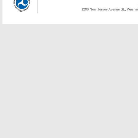
1200 New Jersey Avenue SE, Washing