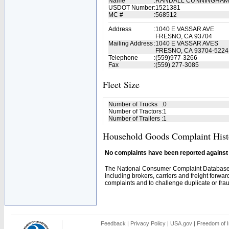
Name
:
RANDALL CUNNINGHAM
USDOT Number
:
1521381
MC #
:
568512
Address
:
1040 E VASSAR AVE
FRESNO, CA 93704
Mailing Address
:
1040 E VASSAR AVES
FRESNO, CA 93704-5224
Telephone
:
(559)977-3266
Fax
:
(559) 277-3085
Fleet Size
Number of Trucks
:
0
Number of Tractors
:
1
Number of Trailers
:
1
Household Goods Complaint Hist
No complaints have been reported against t
The National Consumer Complaint Database 
including brokers, carriers and freight forwar
complaints and to challenge duplicate or fraud
Feedback
|
Privacy Policy
|
USA.gov
|
Freedom of I