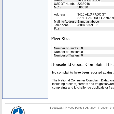
Name
:
TRANSMEX, INC
USDOT Number
:
2238046
MC #
:
586630
Address
:
3415 ALVARADO ST
SAN LEANDRO, CA 9457
Mailing Address
:
Same as above
Telephone
:
(800)593-9133
Fax
:
Fleet Size
Number of Trucks
:
0
Number of Tractors
:
0
Number of Trailers
:
0
Household Goods Complaint Hist
No complaints have been reported against t
The National Consumer Complaint Database 
including brokers, carriers and freight forwar
complaints and to challenge duplicate or fraud
Feedback
|
Privacy Policy
|
USA.gov
|
Freedom of I