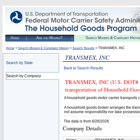
Home
Are you Moving?
Search Movers & Complaint Histo
>
>
> TRANSMEX, INC
Home
Search Movers & Complaint History
Search Results
TRANSMEX, INC
Search by State
Back to Search Results
Search by Company
TRANSMEX, INC (U.S. DOT# 223
transportation of Household Goo
A household goods motor carrier transports
A household goods broker arranges the trans
not assume responsibility nor take possessio
The data is from 6/26/2026
Company Details