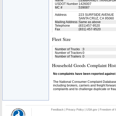
Name
:
LEIBBRANDT TRANSPO
USDOT Number
:
1426007
MC #
:
539087
Address
:
223 SURFSIDE AVENUE
SANTA CRUZ, CA 95060
Mailing Address
:
Same as above
Telephone
:
(831)457-9520
Fax
:
(831) 457-9520
Fleet Size
Number of Trucks
:
3
Number of Tractors
:
0
Number of Trailers
:
0
Household Goods Complaint Hist
No complaints have been reported against t
The National Consumer Complaint Database 
including brokers, carriers and freight forwar
complaints and to challenge duplicate or fraud
Feedback
|
Privacy Policy
|
USA.gov
|
Freedom of I