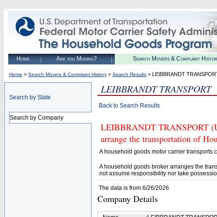
Home
Are you Moving?
Search Movers & Complaint Histo
>
>
> LEIBBRANDT TRANSPOR
Home
Search Movers & Complaint History
Search Results
LEIBBRANDT TRANSPORT
Search by State
Back to Search Results
Search by Company
LEIBBRANDT TRANSPORT (U.S. 
arrange the transportation of H
A household goods motor carrier transports
A household goods broker arranges the trans
not assume responsibility nor take possessio
The data is from 6/26/2026
Company Details