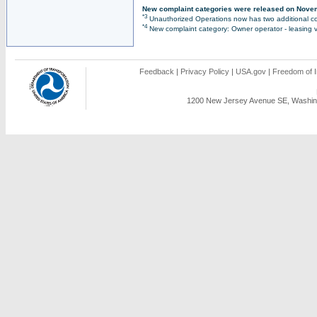
New complaint categories were released on Nove
*3
Unauthorized Operations now has two additional co
*4
New complaint category: Owner operator - leasing v
Feedback
|
Privacy Policy
|
USA.gov
|
Freedom of I
1200 New Jersey Avenue SE, Washing