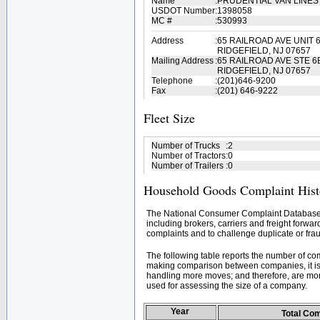
Name
:
PRUDENTIAL VAN LINES
USDOT Number
:
1398058
MC #
:
530993
Address
:
65 RAILROAD AVE UNIT 
RIDGEFIELD, NJ 07657
Mailing Address
:
65 RAILROAD AVE STE 6
RIDGEFIELD, NJ 07657
Telephone
:
(201)646-9200
Fax
:
(201) 646-9222
Fleet Size
Number of Trucks
:
2
Number of Tractors
:
0
Number of Trailers
:
0
Household Goods Complaint Hist
The National Consumer Complaint Database 
including brokers, carriers and freight forwar
complaints and to challenge duplicate or frau
The following table reports the number of c
making comparison between companies, it is 
handling more moves; and therefore, are mor
used for assessing the size of a company.
Year
Total Co