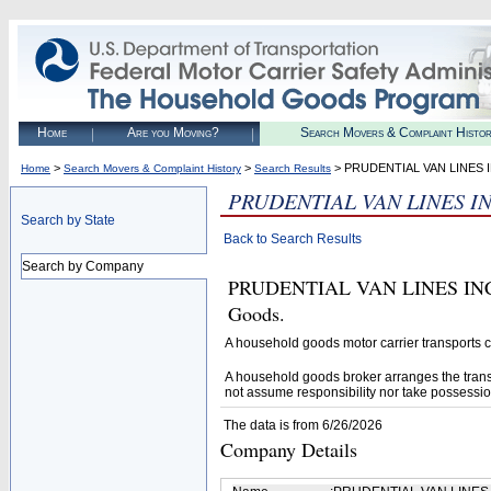
Home
Are you Moving?
Search Movers & Complaint Histo
>
>
> PRUDENTIAL VAN LINES 
Home
Search Movers & Complaint History
Search Results
PRUDENTIAL VAN LINES I
Search by State
Back to Search Results
Search by Company
PRUDENTIAL VAN LINES INC (U.
Goods.
A household goods motor carrier transports
A household goods broker arranges the trans
not assume responsibility nor take possessio
The data is from 6/26/2026
Company Details