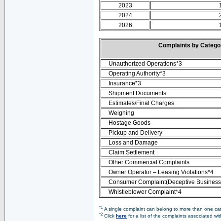
2023
2024
2026
Complaints by Categ
Unauthorized Operations*3
Operating Authority*3
Insurance*3
Shipment Documents
Estimates/Final Charges
Weighing
Hostage Goods
Pickup and Delivery
Loss and Damage
Claim Settlement
Other Commercial Complaints
Owner Operator – Leasing Violations*4
Consumer Complaint(Deceptive Business 
Whistleblower Complaint*4
*1
A single complaint can belong to more than one cate
*2
Click
here
for a list of the complaints associated wi