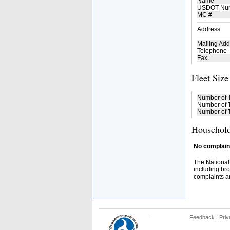
Name
USDOT Nu
MC #
Address
Mailing Add
Telephone
Fax
Fleet Size
Number of 
Number of T
Number of T
Household
No complaint
The National
including bro
complaints an
Feedback
|
Priv