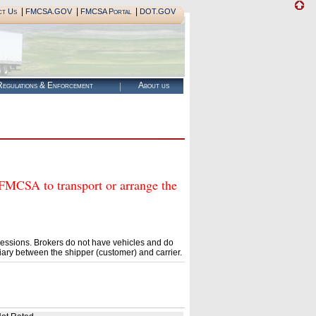
|
|
|
ct Us
FMCSA.GOV
FMCSA Portal
DOT.GOV
egulations & Enforcement
About us
CSA to transport or arrange the
essions. Brokers do not have vehicles and do
ary between the shipper (customer) and carrier.