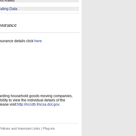
ot Rated
ating Data
nsurance
surance details click
here
garding household goods moving companies,
ity to view the individual details of the
ease visit:
http://nccdb.fmcsa.dot.gov
.
olicies and Important Links
|
Plug-ins