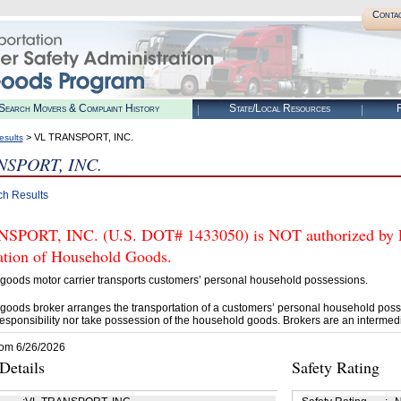
Conta
Search Movers & Complaint History
State/Local Resources
R
> VL TRANSPORT, INC.
esults
NSPORT, INC.
ch Results
PORT, INC. (U.S. DOT# 1433050) is NOT authorized by FM
tation of Household Goods.
goods motor carrier transports customers’ personal household possessions.
goods broker arranges the transportation of a customers’ personal household poss
esponsibility nor take possession of the household goods. Brokers are an intermedi
rom 6/26/2026
etails
Safety Rating