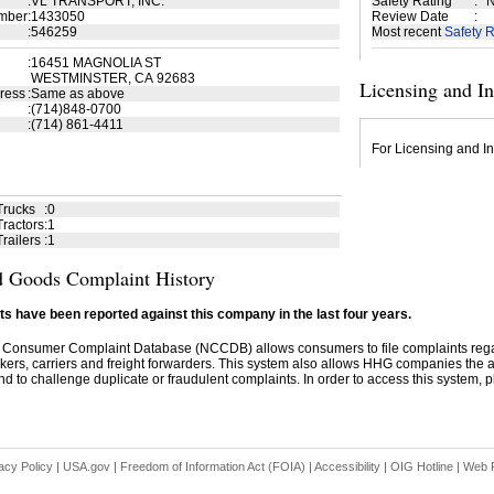
:
VL TRANSPORT, INC.
Safety Rating
:
N
mber
:
1433050
Review Date
:
:
546259
Most recent
Safety R
:
16451 MAGNOLIA ST
WESTMINSTER, CA 92683
Licensing and I
ress
:
Same as above
:
(714)848-0700
:
(714) 861-4411
For Licensing and In
Trucks
:
0
ractors
:
1
railers
:
1
 Goods Complaint History
s have been reported against this company in the last four years.
 Consumer Complaint Database (NCCDB) allows consumers to file complaints re
kers, carriers and freight forwarders. This system also allows HHG companies the abil
d to challenge duplicate or fraudulent complaints. In order to access this system, pl
acy Policy
|
USA.gov
|
Freedom of Information Act (FOIA)
|
Accessibility
|
OIG Hotline
|
Web P