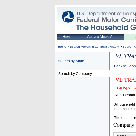
Home
Are you Moving?
>
>
Home
Search Movers & Complaint History
Search R
VL TRA
Search by State
Back to Sear
Search by Company
VL TRANS
transpor
A household 
A household 
not assume r
The data is f
Company D